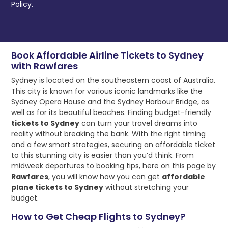
Policy.
Book Affordable Airline Tickets to Sydney
with Rawfares
Sydney is located on the southeastern coast of Australia.
This city is known for various iconic landmarks like the
Sydney Opera House and the Sydney Harbour Bridge, as
well as for its beautiful beaches. Finding budget-friendly
tickets to Sydney
can turn your travel dreams into
reality without breaking the bank. With the right timing
and a few smart strategies, securing an affordable ticket
to this stunning city is easier than you’d think. From
midweek departures to booking tips, here on this page by
Rawfares
, you will know how you can get
affordable
plane tickets to Sydney
without stretching your
budget.
How to Get Cheap Flights to Sydney?