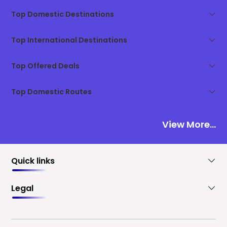
Top Domestic Destinations
Top International Destinations
Top Offered Deals
Top Domestic Routes
View More...
Quick links
Legal