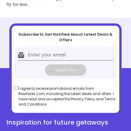
fly for less.
Subscribe to Get Notified About Latest Deals &
Offers
Subscribe
I agree to receive promotional emails from
Rawfares.com, including the latest deals and offers. I
have read and accepted the
Privacy Policy
and
Terms
and Conditions
.
Inspiration for future getaways