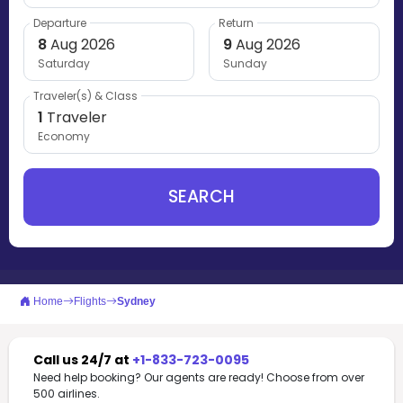
Departure
Return
8
Aug 2026
9
Aug 2026
Saturday
Sunday
Traveler(s) & Class
1
Traveler
Economy
SEARCH
Home
Flights
Sydney
Call us 24/7 at
+1-833-723-0095
Need help booking? Our agents are ready! Choose from over
500 airlines.