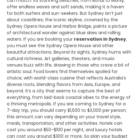
can match. Its stunning beaches, from Bondi to Manly,
offer endless waves and soft sands, making it a haven
for both surfers and sun-seekers. But Sydney isn’t just
about coastlines; the iconic skyline, crowned by the
Sydney Opera House and Harbor Bridge, paints a picture
of architectural wonder against blue skies and rolling
waters. If you are booking your
reservation in Sydney
,
you must see the Sydney Opera House and other
beautiful attractions. Beyond its sights, Sydney hums with
cultural richness. Art galleries, theaters, and music
venues buzz with life, drawing in those who crave a bit of
artistic soul. Food lovers find themselves spoiled for
choice, with world-class cuisine that reflects Australia’s
diverse roots, blending flavors from Asia, Europe, and
beyond. It’s a city that seems to capture the best of
everything, from laid-back coastal vibes to the energy of
a thriving metropolis. If you are coming to Sydney for a
7-day trip, you should carry $1,500 to $3,000 per person;
this amount can vary depending on your travel style,
meals, transportation, and other activities. Hotels can
cost you around $50-$100 per night, and luxury hotels
can cost you around $300 or more. So plan your budget