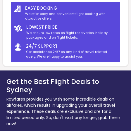
EASY BOOKING
We offer easy and convenient flight booking with
attractive offers.
LOWEST PRICE
We ensure low rates on flight reservation, holiday
packages and on flight tickets.
24/7 SUPPORT
Get assistance 24/7 on any kind of travel related
query. We are happy to assist you.
Get the Best Flight Deals to
Sydney
Rawfares provides you with some incredible deals on
airfares, which results in upgrading your overall travel
experience. These deals are exclusive and are for a
limited period only. So, don't wait any longer, grab them
now!