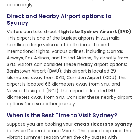
accordingly.
Direct and Nearby Airport options to
Sydney
Visitors can take direct
flights to Sydney Airport (SYD).
This airport is one of the busiest airports in Australia,
handling a large volume of both domestic and
international flights. Various airlines, including Qantas
Airways, Rex Airlines, and United Airlines, fly directly from
SYD. Visitors can consider these nearby airport options:
Bankstown Airport (BWU); this airport is located 29
kilometers away from SYD, Camden Airport (CDU); this
airport is located 66 kilometers away from SYD, and
Newcastle Airport (NCL); this airport is located 180
kilometers away from SYD. Consider these nearby airport
options for a smoother journey.
When is the Best Time to Visit Sydney?
Suppose you are booking your
cheap tickets to Sydney
between December and March. This period captures the
vibrant summer season when the city buzzes with