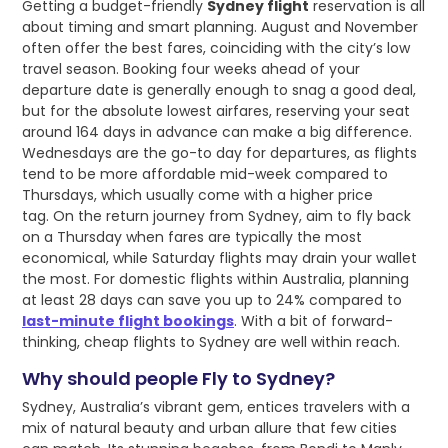
Getting a budget-friendly
Sydney flight
reservation is all
about timing and smart planning. August and November
often offer the best fares, coinciding with the city’s low
travel season. Booking four weeks ahead of your
departure date is generally enough to snag a good deal,
but for the absolute lowest airfares, reserving your seat
around 164 days in advance can make a big difference.
Wednesdays are the go-to day for departures, as flights
tend to be more affordable mid-week compared to
Thursdays, which usually come with a higher price
tag. On the return journey from Sydney, aim to fly back
on a Thursday when fares are typically the most
economical, while Saturday flights may drain your wallet
the most. For domestic flights within Australia, planning
at least 28 days can save you up to 24% compared to
last-minute flight bookings
. With a bit of forward-
thinking, cheap flights to Sydney are well within reach.
Why should people Fly to Sydney?
Sydney, Australia’s vibrant gem, entices travelers with a
mix of natural beauty and urban allure that few cities