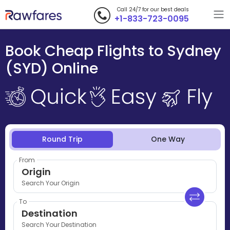
Call 24/7 for our best deals
+1-833-723-0095
Book Cheap Flights to Sydney
(SYD) Online
Round Trip
One Way
From
Origin
Search Your Origin
To
Destination
Search Your Destination