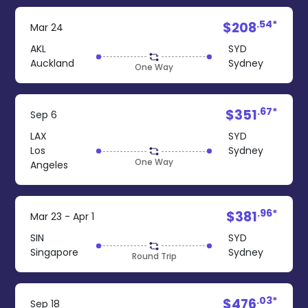
.54*
$208
Mar 24
AKL
SYD
Auckland
Sydney
One Way
.67*
$351
Sep 6
LAX
SYD
Los
Sydney
One Way
Angeles
.96*
$381
Mar 23 - Apr 1
SIN
SYD
Singapore
Sydney
Round Trip
.03*
$476
Sep 18