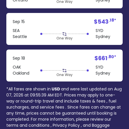
Ontario
Sydney
One Way
.18*
$543
Sep 15
SEA
SYD
Seattle
Sydney
One Way
.80*
$661
Sep 18
OAK
SYD
Oakland
Sydney
One Way
*All fares are shown in
USD
and were last updated on
Aug
07, 2026 at 09:55:39 AM EDT
. Prices may apply to one-
way or round-trip travel and include
taxes & fees
, fuel
surcharges, and
service fees
. Since fares can change at
any time, prices cannot be guaranteed until booking is
completed. For more information, please review our
terms and conditions
,
Privacy Policy
, and
Baggage