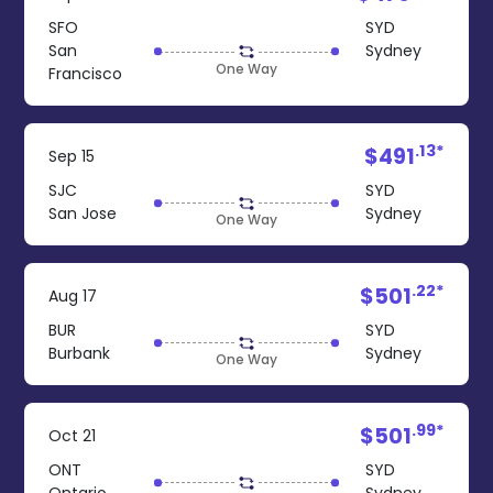
SFO
SYD
San
Sydney
One Way
Francisco
.13*
$491
Sep 15
SJC
SYD
San Jose
Sydney
One Way
.22*
$501
Aug 17
BUR
SYD
Burbank
Sydney
One Way
.99*
$501
Oct 21
ONT
SYD