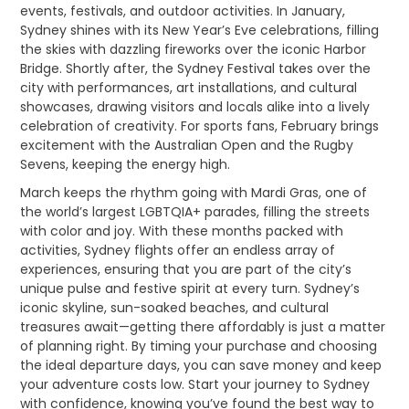
events, festivals, and outdoor activities. In January,
Sydney shines with its New Year’s Eve celebrations, filling
the skies with dazzling fireworks over the iconic Harbor
Bridge. Shortly after, the Sydney Festival takes over the
city with performances, art installations, and cultural
showcases, drawing visitors and locals alike into a lively
celebration of creativity. For sports fans, February brings
excitement with the Australian Open and the Rugby
Sevens, keeping the energy high.
March keeps the rhythm going with Mardi Gras, one of
the world’s largest LGBTQIA+ parades, filling the streets
with color and joy. With these months packed with
activities, Sydney flights offer an endless array of
experiences, ensuring that you are part of the city’s
unique pulse and festive spirit at every turn. Sydney’s
iconic skyline, sun-soaked beaches, and cultural
treasures await—getting there affordably is just a matter
of planning right. By timing your purchase and choosing
the ideal departure days, you can save money and keep
your adventure costs low. Start your journey to Sydney
with confidence, knowing you’ve found the best way to