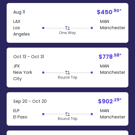
.90*
$450
Aug 11
LAX
MAN
Los
Manchester
One Way
Angeles
.58*
$778
Oct 13 - Oct 31
JFK
MAN
New York
Manchester
Round Trip
City
.29*
$902
Sep 20 - Oct 20
ELP
MAN
El Paso
Manchester
Round Trip