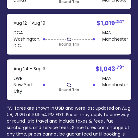
Dallas
Manchester
Round Trip
.24*
$1,019
Aug 12 - Aug 19
DCA
MAN
Washington,
Manchester
Round Trip
D.C.
.79*
$1,043
Aug 24 - Sep 3
EWR
MAN
New York
Manchester
Round Trip
City
*All fares are shown in
USD
and were last updated on
Aug
08, 2026 at 10:15:54 PM EDT
. Prices may apply to one-way
or round-trip travel and include
taxes & fees
, fuel
surcharges, and
service fees
. Since fares can change at
any time, prices cannot be guaranteed until booking is