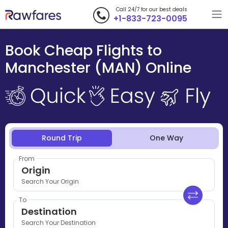
Call 24/7 for our best deals
+1-833-723-0095
Book Cheap Flights to
Manchester (MAN) Online
Round Trip
One Way
From
Origin
Search Your Origin
To
Destination
Search Your Destination