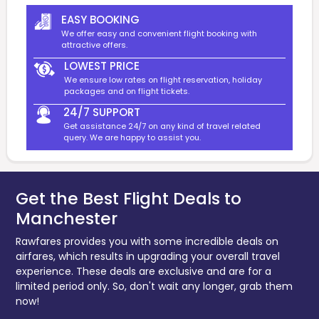
EASY BOOKING
We offer easy and convenient flight booking with
attractive offers.
LOWEST PRICE
We ensure low rates on flight reservation, holiday
packages and on flight tickets.
24/7 SUPPORT
Get assistance 24/7 on any kind of travel related
query. We are happy to assist you.
Get the Best Flight Deals to
Manchester
Rawfares provides you with some incredible deals on
airfares, which results in upgrading your overall travel
experience. These deals are exclusive and are for a
limited period only. So, don't wait any longer, grab them
now!