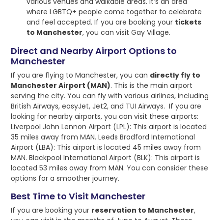
various venues and walkable areas. It’s an area
where LGBTQ+ people come together to celebrate
and feel accepted. If you are booking your
tickets
to Manchester
, you can visit Gay Village.
Direct and Nearby Airport Options to
Manchester
If you are flying to Manchester, you can
directly fly to
Manchester Airport (MAN)
. This is the main airport
serving the city. You can fly with various airlines, including
British Airways, easyJet, Jet2, and TUI Airways. If you are
looking for nearby airports, you can visit these airports:
Liverpool John Lennon Airport (LPL): This airport is located
35 miles away from MAN. Leeds Bradford International
Airport (LBA): This airport is located 45 miles away from
MAN. Blackpool International Airport (BLK): This airport is
located 53 miles away from MAN. You can consider these
options for a smoother journey.
Best Time to Visit Manchester
If you are booking your
reservation to Manchester
,