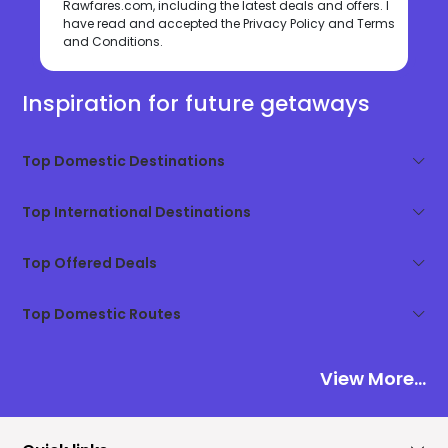
Rawfares.com, including the latest deals and offers. I
have read and accepted the
Privacy Policy
and
Terms
and Conditions
.
Inspiration for future getaways
Top Domestic Destinations
Top International Destinations
Top Offered Deals
Top Domestic Routes
View More...