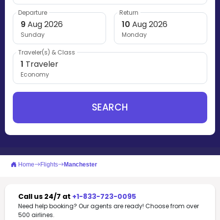
Departure
Return
9
Aug 2026
10
Aug 2026
Sunday
Monday
Traveler(s) & Class
1
Traveler
Economy
SEARCH
Home
Flights
Manchester
Call us 24/7 at
+1-833-723-0095
Need help booking? Our agents are ready! Choose from over
500 airlines.