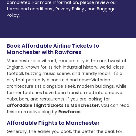
completed. For more information, please review our
terms and conditions
,
Privacy Policy
, and
Baggage
Policy.
Book Affordable Airline Tickets to
Manchester with Rawfares
Manchester is a vibrant, modern city in the northwest of
England, known for its rich industrial history, world-class
football, buzzing music scene, and friendly locals. It's a
city that perfectly blends old and new—Victorian
architecture sits alongside sleek, modern buildings, while
former factories have been transformed into creative
hubs, bars, and restaurants. If you are looking for
affordable flight tickets to Manchester
, you can read
this informative blog by
Rawfares
.
Affordable Flights to Manchester
Generally, the earlier you book, the better the deal. For