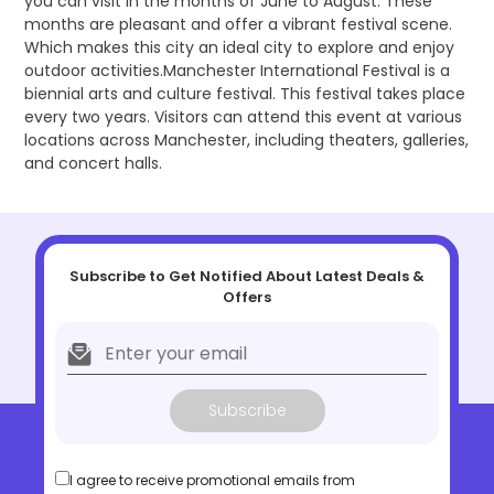
you can visit in the months of June to August. These
months are pleasant and offer a vibrant festival scene.
Which makes this city an ideal city to explore and enjoy
outdoor activities.Manchester International Festival is a
biennial arts and culture festival. This festival takes place
every two years. Visitors can attend this event at various
locations across Manchester, including theaters, galleries,
and concert halls.
Subscribe to Get Notified About Latest Deals &
Offers
Subscribe
I agree to receive promotional emails from