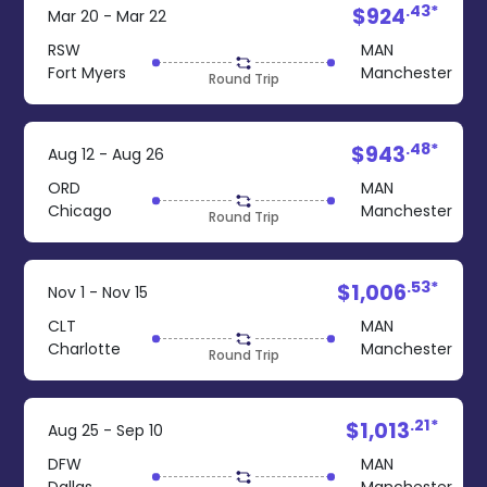
.43*
$924
Mar 20 - Mar 22
RSW
MAN
Fort Myers
Manchester
Round Trip
.48*
$943
Aug 12 - Aug 26
ORD
MAN
Chicago
Manchester
Round Trip
.53*
$1,006
Nov 1 - Nov 15
CLT
MAN
Charlotte
Manchester
Round Trip
.21*
$1,013
Aug 25 - Sep 10
DFW
MAN