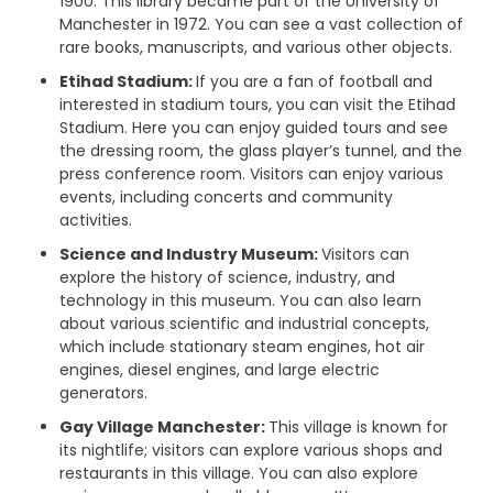
1900. This library became part of the University of
Manchester in 1972. You can see a vast collection of
rare books, manuscripts, and various other objects.
Etihad Stadium:
If you are a fan of football and
interested in stadium tours, you can visit the Etihad
Stadium. Here you can enjoy guided tours and see
the dressing room, the glass player’s tunnel, and the
press conference room. Visitors can enjoy various
events, including concerts and community
activities.
Science and Industry Museum:
Visitors can
explore the history of science, industry, and
technology in this museum. You can also learn
about various scientific and industrial concepts,
which include stationary steam engines, hot air
engines, diesel engines, and large electric
generators.
Gay Village Manchester:
This village is known for
its nightlife; visitors can explore various shops and
restaurants in this village. You can also explore