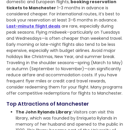
domestic and European flights,
booking reservation
tickets to Manchester
1–3 months in advance is
considered cheaper. For international routes, it’s best to
book your reservation at least 3–6 months in advance.
Last-minute flight deals
are rare, especially during
peak seasons. Flying midweek—particularly on Tuesdays
and Wednesdays—is often cheaper than weekend travel.
Early morning or late-night flights also tend to be less
expensive, especially with budget airlines. Avoid major
holidays like Christmas, New Year, and summer break.
Traveling in the shoulder seasons—spring (March to May)
or autumn (September to November)—can significantly
reduce airfare and accommodation costs. If you have
frequent flyer miles or credit card travel rewards,
consider redeeming them for your flight. Many programs
offer competitive redemptions for flights to Manchester.
Top Attractions of Manchester
The John Rylands Library:
Visitors can visit this
library, which was founded by Enriqueta Rylands in
memory of her husband and opened to the public in