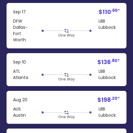
.65*
$110
Sep 17
DFW
LBB
Dallas-
Lubbock
Fort
One Way
Worth
.80*
$136
Sep 10
ATL
LBB
Atlanta
Lubbock
One Way
.20*
$198
Aug 20
AUS
LBB
Austin
Lubbock
One Way