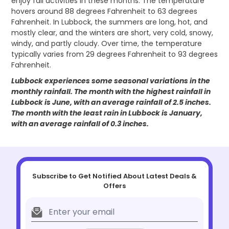
enjoy fall activities in these months. The temperature
hovers around 88 degrees Fahrenheit to 63 degrees
Fahrenheit. In Lubbock, the summers are long, hot, and
mostly clear, and the winters are short, very cold, snowy,
windy, and partly cloudy. Over time, the temperature
typically varies from 29 degrees Fahrenheit to 93 degrees
Fahrenheit.
Lubbock experiences some seasonal variations in the
monthly rainfall. The month with the highest rainfall in
Lubbock is June, with an average rainfall of 2.5 inches.
The month with the least rain in Lubbock is January,
with an average rainfall of 0.3 inches.
Subscribe to Get Notified About Latest Deals &
Offers