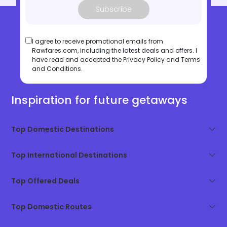
Subscribe
I agree to receive promotional emails from
Rawfares.com, including the latest deals and offers. I
have read and accepted the
Privacy Policy
and
Terms
and Conditions
.
Inspiration for future getaways
Top Domestic Destinations
Top International Destinations
Top Offered Deals
Top Domestic Routes