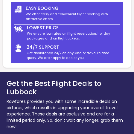
EASY BOOKING
We offer easy and convenient flight booking with
attractive offers.
LOWEST PRICE
We ensure low rates on flight reservation, holiday
packages and on flight tickets.
24/7 SUPPORT
Get assistance 24/7 on any kind of travel related
query. We are happy to assist you.
Get the Best Flight Deals to
Lubbock
Rawfares provides you with some incredible deals on
airfares, which results in upgrading your overall travel
experience. These deals are exclusive and are for a
limited period only. So, don't wait any longer, grab them
now!