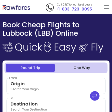
Call 24/7 for our best deals
+1-833-723-0095
Book Cheap Flights to
Lubbock (LBB) Online
Round Trip
One Way
From
Origin
Search Your Origin
To
Destination
Search Your Destination