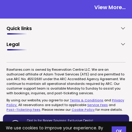
View More...
Quick links
Legal
Rawfares.com is owned by Reservation Centre LLC. We are an
authorized affiliate of Adam Travel Services (ATS) and are permitted to
use ARC No. 45512681 under the ARC Accredited Agency Agreement. We
continue to maintain all operational standards required by ARC. Our
customer support team is available Monday to Sunday to assist you
with bookings, inquiries, and post-ticketing services.
By using our website, you agree to our
Terms & Conditions
and
Privacy
Policy.
All reservations are subject to applicable
Service Fees
and
Post-Ticketing Fees
. Please review our
Cookie Policy
for more details.
Dial In for Bigger Savings: Exclusive Deals!
1-833-723-0095
We use cookies to improve your experience. By
OK
Copyrights © 2022-2026 rawfares.com, All Rights Reserved.