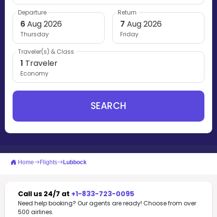
Departure
Return
6
Aug 2026
7
Aug 2026
Thursday
Friday
Traveler(s) & Class
1
Traveler
Economy
SEARCH
Home
Flights
Lubbock
Call us 24/7 at
+1-833-723-0095
Need help booking? Our agents are ready! Choose from over
500 airlines.