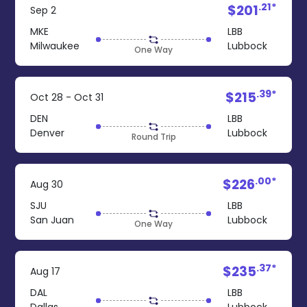
.21*
$201
Sep 2
MKE
LBB
Milwaukee
Lubbock
One Way
.39*
$215
Oct 28 - Oct 31
DEN
LBB
Denver
Lubbock
Round Trip
.00*
$226
Aug 30
SJU
LBB
San Juan
Lubbock
One Way
.37*
$235
Aug 17
DAL
LBB