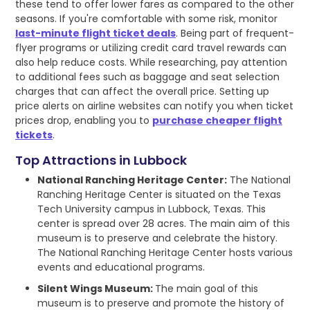
these tend to offer lower fares as compared to the other
seasons. If you're comfortable with some risk, monitor
last-minute flight ticket deals
. Being part of frequent-
flyer programs or utilizing credit card travel rewards can
also help reduce costs. While researching, pay attention
to additional fees such as baggage and seat selection
charges that can affect the overall price. Setting up
price alerts on airline websites can notify you when ticket
prices drop, enabling you to
purchase cheaper flight
tickets
.
Top Attractions in Lubbock
National Ranching Heritage Center:
The National
Ranching Heritage Center is situated on the Texas
Tech University campus in Lubbock, Texas. This
center is spread over 28 acres. The main aim of this
museum is to preserve and celebrate the history.
The National Ranching Heritage Center hosts various
events and educational programs.
Silent Wings Museum:
The main goal of this
museum is to preserve and promote the history of