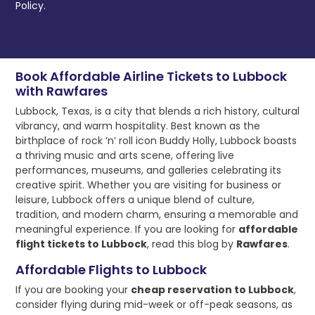
Policy.
Book Affordable Airline Tickets to Lubbock
with Rawfares
Lubbock, Texas, is a city that blends a rich history, cultural
vibrancy, and warm hospitality. Best known as the
birthplace of rock ‘n’ roll icon Buddy Holly, Lubbock boasts
a thriving music and arts scene, offering live
performances, museums, and galleries celebrating its
creative spirit. Whether you are visiting for business or
leisure, Lubbock offers a unique blend of culture,
tradition, and modern charm, ensuring a memorable and
meaningful experience. If you are looking for
affordable
flight tickets to Lubbock
, read this blog by
Rawfares
.
Affordable Flights to Lubbock
If you are booking your
cheap reservation to Lubbock
,
consider flying during mid-week or off-peak seasons, as