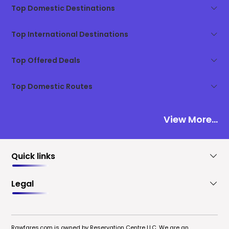
Top Domestic Destinations
Top International Destinations
Top Offered Deals
Top Domestic Routes
View More...
Quick links
Legal
Rawfares.com is owned by Reservation Centre LLC. We are an