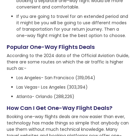
booking a separate one-way flight would be more
convenient and comfortable.
If you are going to travel for an extended period and
it might be you will be going to use different modes
of transportation for your return journey. Then a
one-way flight might be the best option to choose.
Popular One-Way Flights Deals
According to the 2024 data of the Official Aviation Guide,
there are some routes on which the air traffic is higher
such as:-
Los Angeles- San Francisco (319,064)
Las Vegas- Los Angeles (303,394)
Atlanta- Orlando (288,226)
How Can I Get One-Way Flight Deals?
Booking one-way flights deals are now easier than ever,
technology has made things so simple that anybody can
use them without much technical knowledge. Many
travel websites and booking platforms now offer one-