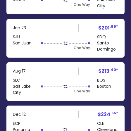
One Way
City
.66*
$201
Jan 23
SJU
SDQ
San Juan
Santo
One Way
Domingo
.40*
$213
Aug 17
SLC
BOS
Salt Lake
Boston
One Way
City
.55*
$224
Dec 12
ECP
CLE
Panama
Cleveland