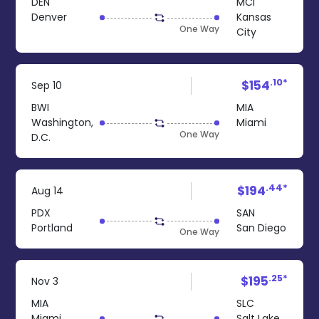
DEN
MCI
Denver
Kansas
One Way
City
.10*
$154
Sep 10
BWI
MIA
Washington,
Miami
One Way
D.C.
.44*
$194
Aug 14
PDX
SAN
Portland
San Diego
One Way
.25*
$195
Nov 3
MIA
SLC
Miami
Salt Lake