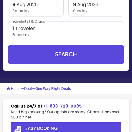
8
Aug 2026
9
Aug 2026
Saturday
Sunday
Traveler(s) & Class
1
Traveler
Economy
SEARCH
Home
Deal
One Way Flight Deals
Call us 24/7 at
+1-833-723-0095
Need help booking? Our agents are ready! Choose from over
500 airlines.
EASY BOOKING