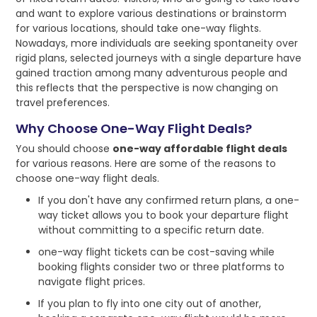
and want to explore various destinations or brainstorm
for various locations, should take one-way flights.
Nowadays, more individuals are seeking spontaneity over
rigid plans, selected journeys with a single departure have
gained traction among many adventurous people and
this reflects that the perspective is now changing on
travel preferences.
Why Choose One-Way Flight Deals?
You should choose
one-way affordable flight deals
for various reasons. Here are some of the reasons to
choose one-way flight deals.
If you don't have any confirmed return plans, a one-
way ticket allows you to book your departure flight
without committing to a specific return date.
one-way flight tickets can be cost-saving while
booking flights consider two or three platforms to
navigate flight prices.
If you plan to fly into one city out of another,