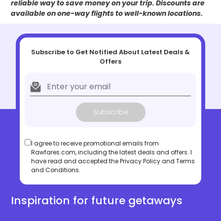
reliable way to save money on your trip. Discounts are
available on one-way flights to well-known locations.
Subscribe to Get Notified About Latest Deals &
Offers
Subscribe
I agree to receive promotional emails from
Rawfares.com, including the latest deals and offers. I
have read and accepted the
Privacy Policy
and
Terms
and Conditions
.
Inspiration for future getaways