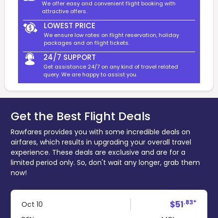
We offer easy and convenient flight booking with
attractive offers.
LOWEST PRICE
We ensure low rates on flight reservation, holiday
packages and on flight tickets.
24/7 SUPPORT
Get assistance 24/7 on any kind of travel related
query. We are happy to assist you.
Get the Best Flight Deals
Rawfares provides you with some incredible deals on
airfares, which results in upgrading your overall travel
experience. These deals are exclusive and are for a
limited period only. So, don't wait any longer, grab them
now!
.83*
$51
Oct 10