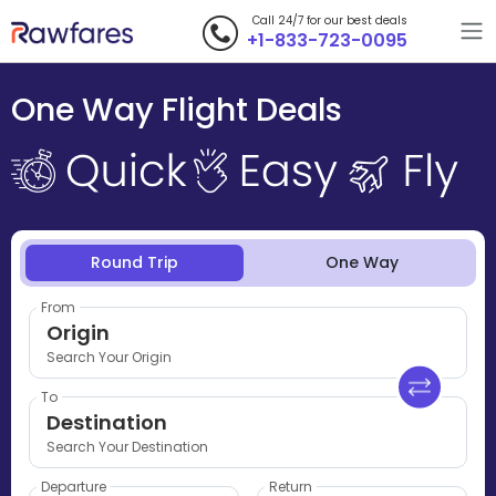
Call 24/7 for our best deals
+1-833-723-0095
One Way Flight Deals
Round Trip
One Way
From
Origin
Search Your Origin
To
Destination
Search Your Destination
Departure
Return