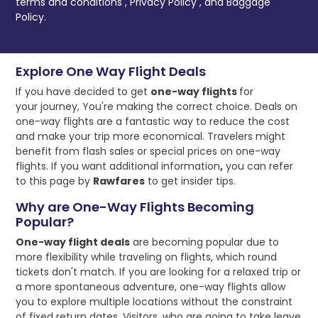
terms and conditions
,
Privacy Policy
, and
Baggage
Policy.
Explore One Way Flight Deals
If you have decided to get
one-way flights
for
your journey, You're making the correct choice. Deals on
one-way flights are a fantastic way to reduce the cost
and make your trip more economical. Travelers might
benefit from flash sales or special prices on one-way
flights. If you want additional information
,
you can refer
to this page by
Rawfares
to get insider tips.
Why are One-Way Flights Becoming
Popular?
One-way flight deals
are becoming popular due to
more flexibility while traveling on flights, which round
tickets don't match. If you are looking for a relaxed trip or
a more spontaneous adventure, one-way flights allow
you to explore multiple locations without the constraint
of fixed return dates. Visitors, who are going to take leave