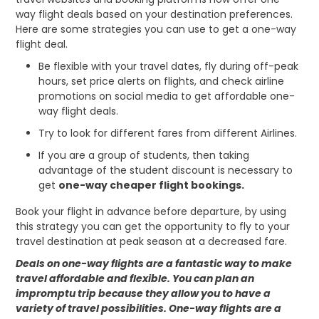
way flight deals based on your destination preferences.
Here are some strategies you can use to get a one-way
flight deal.
Be flexible with your travel dates, fly during off-peak
hours, set price alerts on flights, and check airline
promotions on social media to get affordable one-
way flight deals.
Try to look for different fares from different Airlines.
If you are a group of students, then taking
advantage of the student discount is necessary to
get
one-way cheaper flight bookings.
Book your flight in advance before departure, by using
this strategy you can get the opportunity to fly to your
travel destination at peak season at a decreased fare.
Deals on one-way flights are a fantastic way to make
travel affordable and flexible. You can plan an
impromptu trip because they allow you to have a
variety of travel possibilities. One-way flights are a