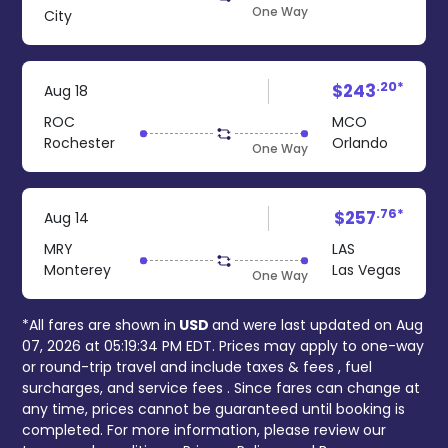
One Way
City
.20*
$243
Aug 18
ROC
MCO
Rochester
Orlando
One Way
.76*
$257
Aug 14
MRY
LAS
Monterey
Las Vegas
One Way
*All fares are shown in
USD
and were last updated on
Aug
07, 2026 at 05:19:34 PM EDT
. Prices may apply to one-way
or round-trip travel and include
taxes & fees
, fuel
surcharges, and
service fees
. Since fares can change at
any time, prices cannot be guaranteed until booking is
completed. For more information, please review our