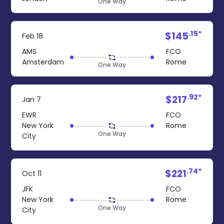
One Way
.15*
$145
Feb 18
AMS
FCO
Amsterdam
Rome
One Way
.92*
$217
Jan 7
EWR
FCO
New York
Rome
One Way
City
.74*
$221
Oct 11
JFK
FCO
New York
Rome
One Way
City