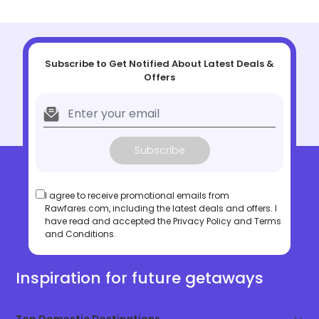
Subscribe to Get Notified About Latest Deals &
Offers
Subscribe
I agree to receive promotional emails from
Rawfares.com, including the latest deals and offers. I
have read and accepted the
Privacy Policy
and
Terms
and Conditions
.
Inspiration for future getaways