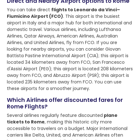
Direct and Nearby Airport options to Rome
You can take direct
flights to Leonardo da Vinci–
Fiumicino Airport (FCO)
. This airport is the busiest
airport in Italy and a major hub for both international and
domestic travel. Various airlines, including Lufthansa
Airlines, Qatar Airways, American Airlines, Australian
Airlines, and United Airlines, fly from FCO. If you are
looking for nearby airports, you can consider Giovan
Battista Pastine International Airport (CIA); this airport is
located 34 kilometers away from FCO, San Francesco
d'Assisi Airport (PEG); this airport is located 208 kilometers
away from FCO, and Abruzzo Airport (PSR); this airport is
located 235 kilometers away from FCO. You can use
these airports for a smoother journey.
Which Airlines offer discounted fares for
Rome Flights?
Several airlines regularly feature discounted
plane
tickets to Rome
, making this historic city more
accessible to travelers on a budget. Major international
carriers like Delta, United, and American Airlines often