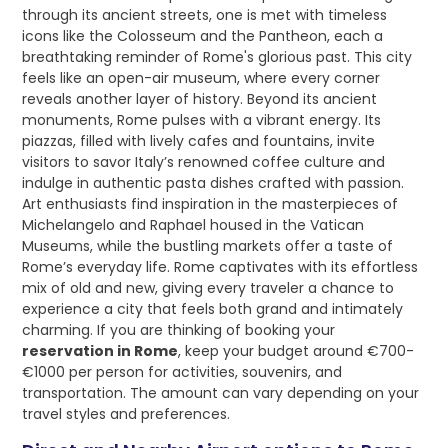
through its ancient streets, one is met with timeless
icons like the Colosseum and the Pantheon, each a
breathtaking reminder of Rome's glorious past. This city
feels like an open-air museum, where every corner
reveals another layer of history. Beyond its ancient
monuments, Rome pulses with a vibrant energy. Its
piazzas, filled with lively cafes and fountains, invite
visitors to savor Italy’s renowned coffee culture and
indulge in authentic pasta dishes crafted with passion.
Art enthusiasts find inspiration in the masterpieces of
Michelangelo and Raphael housed in the Vatican
Museums, while the bustling markets offer a taste of
Rome’s everyday life. Rome captivates with its effortless
mix of old and new, giving every traveler a chance to
experience a city that feels both grand and intimately
charming. If you are thinking of booking your
reservation in Rome
, keep your budget around €700-
€1000 per person for activities, souvenirs, and
transportation. The amount can vary depending on your
travel styles and preferences.