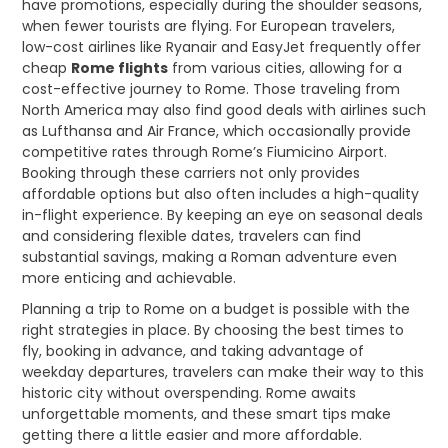
have promotions, especially during the shoulder seasons,
when fewer tourists are flying. For European travelers,
low-cost airlines like Ryanair and EasyJet frequently offer
cheap
Rome flights
from various cities, allowing for a
cost-effective journey to Rome. Those traveling from
North America may also find good deals with airlines such
as Lufthansa and Air France, which occasionally provide
competitive rates through Rome’s Fiumicino Airport.
Booking through these carriers not only provides
affordable options but also often includes a high-quality
in-flight experience. By keeping an eye on seasonal deals
and considering flexible dates, travelers can find
substantial savings, making a Roman adventure even
more enticing and achievable.
Planning a trip to Rome on a budget is possible with the
right strategies in place. By choosing the best times to
fly, booking in advance, and taking advantage of
weekday departures, travelers can make their way to this
historic city without overspending. Rome awaits
unforgettable moments, and these smart tips make
getting there a little easier and more affordable.