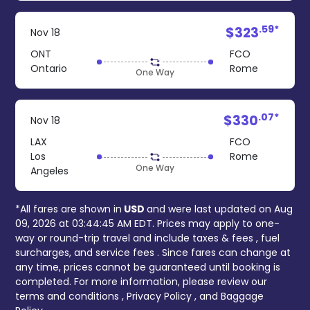
.59*
$323
Nov 18
ONT
FCO
Ontario
Rome
One Way
.07*
$330
Nov 18
LAX
FCO
Los
Rome
One Way
Angeles
*All fares are shown in
USD
and were last updated on
Aug
09, 2026 at 03:44:45 AM EDT
. Prices may apply to one-
way or round-trip travel and include
taxes & fees
, fuel
surcharges, and
service fees
. Since fares can change at
any time, prices cannot be guaranteed until booking is
completed. For more information, please review our
terms and conditions
,
Privacy Policy
, and
Baggage