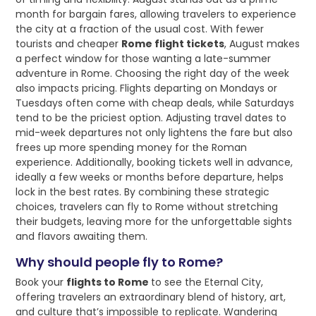
month for bargain fares, allowing travelers to experience
the city at a fraction of the usual cost. With fewer
tourists and cheaper
Rome flight tickets
, August makes
a perfect window for those wanting a late-summer
adventure in Rome. Choosing the right day of the week
also impacts pricing. Flights departing on Mondays or
Tuesdays often come with cheap deals, while Saturdays
tend to be the priciest option. Adjusting travel dates to
mid-week departures not only lightens the fare but also
frees up more spending money for the Roman
experience. Additionally, booking tickets well in advance,
ideally a few weeks or months before departure, helps
lock in the best rates. By combining these strategic
choices, travelers can fly to Rome without stretching
their budgets, leaving more for the unforgettable sights
and flavors awaiting them.
Why should people fly to Rome?
Book your
flights to Rome
to see the Eternal City,
offering travelers an extraordinary blend of history, art,
and culture that’s impossible to replicate. Wandering