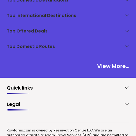
Top Domestic Destinations
Top International Destinations
Top Offered Deals
Top Domestic Routes
View More...
Quick links
Legal
Rawfares.com is owned by Reservation Centre LLC. We are an
authorized affiliate of Adam Travel Services (ATS) and are permitted to