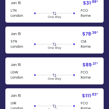
.88*
$31
Jan 16
LTN
FCO
London
Rome
One Way
.36*
$78
Jan 16
STN
CIA
London
Rome
One Way
.21*
$85
Jan 16
LGW
FCO
London
Rome
One Way
.83*
$111
Jan 16
LHR
FCO
London
Rome