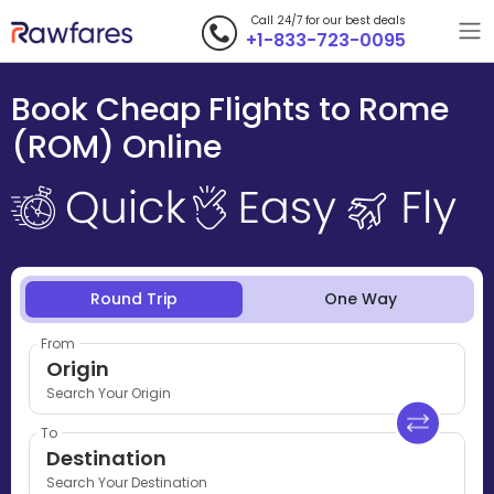
Call 24/7 for our best deals
+1-833-723-0095
Book Cheap Flights to Rome
(ROM) Online
Round Trip
One Way
From
Origin
Search Your Origin
To
Destination
Search Your Destination