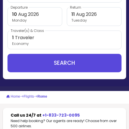
Departure
Return
10
Aug 2026
11
Aug 2026
Monday
Tuesday
Traveler(s) & Class
1
Traveler
Economy
SEARCH
Home
Flights
Rome
Call us 24/7 at
+1-833-723-0095
Need help booking? Our agents are ready! Choose from over
500 airlines.