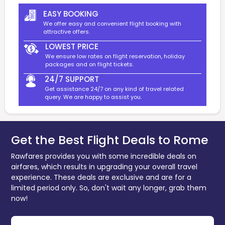
EASY BOOKING
We offer easy and convenient flight booking with
attractive offers.
LOWEST PRICE
We ensure low rates on flight reservation, holiday
packages and on flight tickets.
24/7 SUPPORT
Get assistance 24/7 on any kind of travel related
query. We are happy to assist you.
Get the Best Flight Deals to Rome
Rawfares provides you with some incredible deals on
airfares, which results in upgrading your overall travel
experience. These deals are exclusive and are for a
limited period only. So, don't wait any longer, grab them
now!