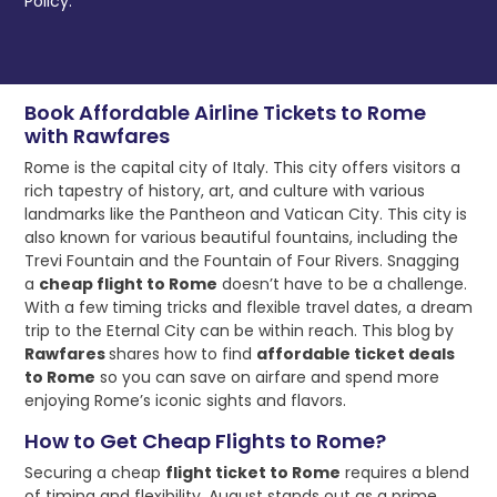
Policy.
Book Affordable Airline Tickets to Rome
with Rawfares
Rome is the capital city of Italy. This city offers visitors a
rich tapestry of history, art, and culture with various
landmarks like the Pantheon and Vatican City. This city is
also known for various beautiful fountains, including the
Trevi Fountain and the Fountain of Four Rivers. Snagging
a
cheap flight to Rome
doesn’t have to be a challenge.
With a few timing tricks and flexible travel dates, a dream
trip to the Eternal City can be within reach. This blog by
Rawfares
shares how to find
affordable ticket deals
to Rome
so you can save on airfare and spend more
enjoying Rome’s iconic sights and flavors.
How to Get Cheap Flights to Rome?
Securing a cheap
flight ticket to Rome
requires a blend
of timing and flexibility. August stands out as a prime