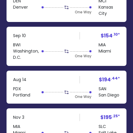
DEN
MCI
Denver
Kansas
One Way
City
.10*
$154
Sep 10
BWI
MIA
Washington,
Miami
One Way
D.C.
.44*
$194
Aug 14
PDX
SAN
Portland
San Diego
One Way
.25*
$195
Nov 3
MIA
SLC
Miami
Salt Lake