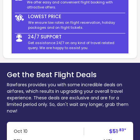
We offer easy and convenient flight booking with
attractive offers.
LOWEST PRICE
We ensure low rates on flight reservation, holiday
packages and on flight tickets.
24/7 SUPPORT
Get assistance 24/7 on any kind of travel related
query. We are happy to assist you.
Get the Best Flight Deals
Rawfares provides you with some incredible deals on
airfares, which results in upgrading your overall travel
experience. These deals are exclusive and are for a
limited period only. So, don't wait any longer, grab them
now!
.83*
$51
Oct 10