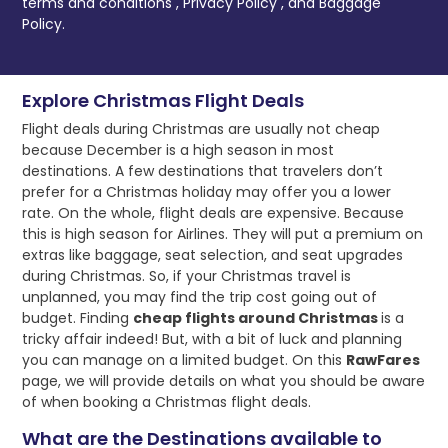
terms and conditions
,
Privacy Policy
, and
Baggage
Policy.
Explore Christmas Flight Deals
Flight deals during Christmas are usually not cheap
because December is a high season in most
destinations. A few destinations that travelers don’t
prefer for a Christmas holiday may offer you a lower
rate. On the whole, flight deals are expensive. Because
this is high season for Airlines. They will put a premium on
extras like baggage, seat selection, and seat upgrades
during Christmas. So, if your Christmas travel is
unplanned, you may find the trip cost going out of
budget. Finding
cheap flights around Christmas
is a
tricky affair indeed! But, with a bit of luck and planning
you can manage on a limited budget. On this
RawFares
page, we will provide details on what you should be aware
of when booking a Christmas flight deals.
What are the Destinations available to