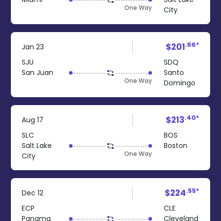
One Way
City
.66*
$201
Jan 23
SJU
SDQ
San Juan
Santo
One Way
Domingo
.40*
$213
Aug 17
SLC
BOS
Salt Lake
Boston
One Way
City
.55*
$224
Dec 12
ECP
CLE
Panama
Cleveland