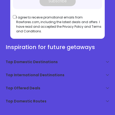
Subscribe
I agree to receive promotional emails from
Rawfares.com, including the latest deals and offers. I
have read and accepted the
Privacy Policy
and
Terms
and Conditions
.
Inspiration for future getaways
Top Domestic Destinations
Top International Destinations
Top Offered Deals
Top Domestic Routes