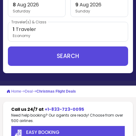
8
Aug 2026
9
Aug 2026
Saturday
Sunday
Traveler(s) & Class
1
Traveler
Economy
SEARCH
Home
Deal
Christmas Flight Deals
Call us 24/7 at
+1-833-723-0095
Need help booking? Our agents are ready! Choose from over
500 airlines.
EASY BOOKING