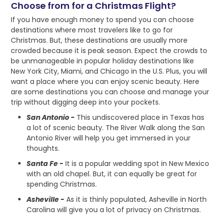
Choose from for a Christmas Flight?
If you have enough money to spend you can choose
destinations where most travelers like to go for
Christmas. But, these destinations are usually more
crowded because it is peak season. Expect the crowds to
be unmanageable in popular holiday destinations like
New York City, Miami, and Chicago in the U.S. Plus, you will
want a place where you can enjoy scenic beauty. Here
are some destinations you can choose and manage your
trip without digging deep into your pockets.
San Antonio
-
This undiscovered place in Texas has
a lot of scenic beauty. The River Walk along the San
Antonio River will help you get immersed in your
thoughts.
Santa Fe
-
It is a popular wedding spot in New Mexico
with an old chapel. But, it can equally be great for
spending Christmas.
Asheville
-
As it is thinly populated, Asheville in North
Carolina will give you a lot of privacy on Christmas.