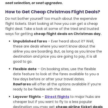
seat selection, or seat upgrades.
How to Get Cheap Christmas Flight Deals?
Do not bother yourself too much about the expensive
flight tickets. Start looking at how you can get a cheap
flight deal. Take a look at some of the tried and trusted
ways for getting
cheap flight deals on Christmas day.
Unpublished fares
– Ever heard about it? Well,
these are deals where you won’t know about the
airline you are boarding. But, as long as you know the
destination and price you are going to pay, it is all
good to go.
Flexible date
– On booking sites, use the flexible
date feature to look at the fares available to you a
few days before or after your travel dates.
RawFares
will offer all the options available if you’re
ready to be flexible with the dates.
Layover flights
–
Direct flights
to major hubs are
cheaper but if you want to fly to a less popular
destination you may get
cheap airline ticket deals