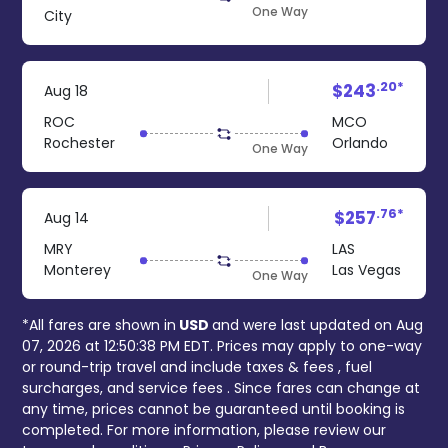
One Way
City
.20*
$243
Aug 18
ROC
MCO
Rochester
Orlando
One Way
.76*
$257
Aug 14
MRY
LAS
Monterey
Las Vegas
One Way
*All fares are shown in
USD
and were last updated on
Aug
07, 2026 at 12:50:38 PM EDT
. Prices may apply to one-way
or round-trip travel and include
taxes & fees
, fuel
surcharges, and
service fees
. Since fares can change at
any time, prices cannot be guaranteed until booking is
completed. For more information, please review our