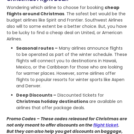
Wondering which airline to choose for booking
cheap
flights around Christmas
. The safest bet would be the
budget airlines like Spirit and Frontier. Southwest Airlines
also will to some extent be a better choice. But, you have
to be lucky to find a cheap deal on United, or American
Airlines.
Seasonal routes –
Many airlines announce flights
to be operated as part of the winter schedule. These
flights will connect you to destinations in Hawaii,
Mexico, or the Caribbean for those who are looking
for warmer places. However, some airlines offer
flights to popular resorts for winter sports like Aspen
and Denver.
Deep Discounts –
Discounted tickets for
Christmas holiday destinations
are available on
airlines that offer package deals.
Promo Codes – These codes released for Christmas are
not only meant to offer discounts on the
flight ticket
.
But they can also help you get discounts on baggage,