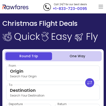
Call 24/7 for our best deals
+1-833-723-0095
Christmas Flight Deals
Round Trip
One Way
From
Origin
Search Your Origin
To
Destination
Search Your Destination
Departure
Return