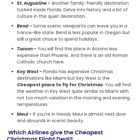
St. Augustine
-
Another family-friendly destination
tucked inside Florida. Delve into history and a bit of
culture in this quiet destination.
Bend
-
Some scenic viewpoints can leave you in a
trance-like state. Bend is less popular in Oregon but
still a great choice to spend holidays.
Tucson
-
You will find this place in Arizona less
expensive than Phoenix. And there is an old Roman
Catholic church here.
Key West
-
Florida has expensive Christmas
destinations like Miami but Key West is the
Cheapest place to fly for Christmas
. You will find
the weather in Key West quite similar to Miami with
not too much variation in the morning and evening
temperatures.
Maui
-
If you’re in Hawaii, Maui is almost next door
and abounds in scenic beauty.
Which Airlines give the Cheapest
Christmas Flight Deal?