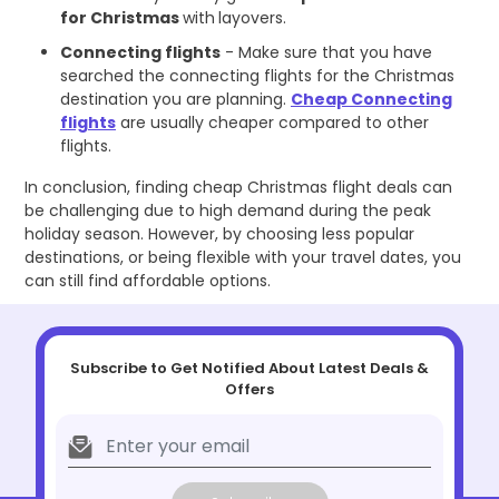
for Christmas
with
layovers.
Connecting flights
- Make sure that you have
searched the connecting flights for the Christmas
destination you are planning.
Cheap Connecting
flights
are usually cheaper compared to other
flights.
In conclusion, finding cheap Christmas flight deals can
be challenging due to high demand during the peak
holiday season. However, by choosing less popular
destinations, or being flexible with your travel dates, you
can still find affordable options.
Subscribe to Get Notified About Latest Deals &
Offers