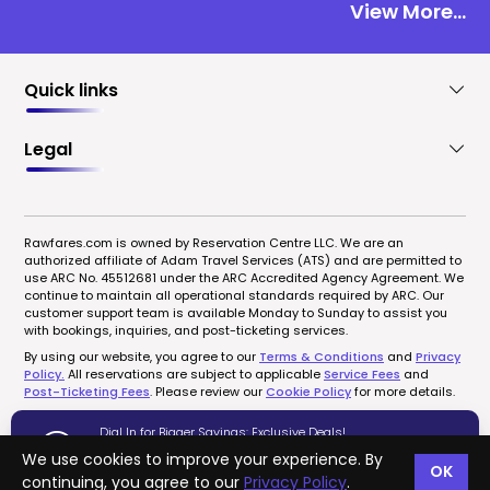
View More...
Quick links
Legal
Rawfares.com is owned by Reservation Centre LLC. We are an
authorized affiliate of Adam Travel Services (ATS) and are permitted to
use ARC No. 45512681 under the ARC Accredited Agency Agreement. We
continue to maintain all operational standards required by ARC. Our
customer support team is available Monday to Sunday to assist you
with bookings, inquiries, and post-ticketing services.
By using our website, you agree to our
Terms & Conditions
and
Privacy
Policy.
All reservations are subject to applicable
Service Fees
and
Post-Ticketing Fees
. Please review our
Cookie Policy
for more details.
Dial In for Bigger Savings: Exclusive Deals!
1-833-723-0095
We use cookies to improve your experience. By
OK
Copyrights © 2022-2026 rawfares.com, All Rights Reserved.
continuing, you agree to our
Privacy Policy
.