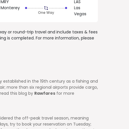
MRY
LAS
Monterey
Las
One Way
Vegas
way or round-trip travel and include
taxes & fees
ing is completed. For more information, please
ly established in the 19th century as a fishing and
r; more than six regional airports provide cargo,
 read this blog by
Rawfares
for more
idered the off-peak travel season, meaning
ys, try to book your reservation on Tuesday;