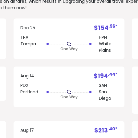
on airfares, which results in upgrading your overall travel expe
rab them now!
.96*
$154
Dec 25
TPA
HPN
Tampa
White
One Way
Plains
.44*
$194
Aug 14
PDX
SAN
Portland
San
One Way
Diego
.40*
$213
Aug 17