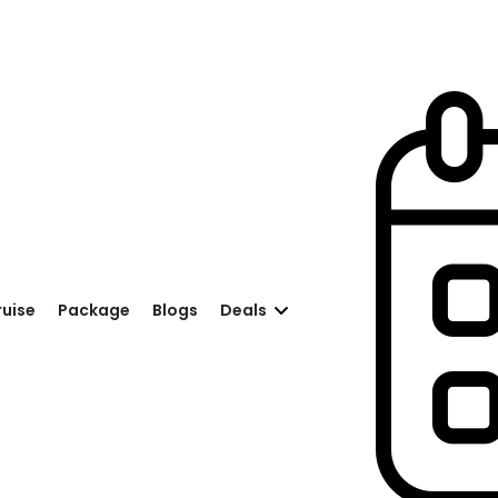
ruise
Package
Blogs
Deals