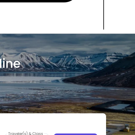
line
Traveler(s) & Class