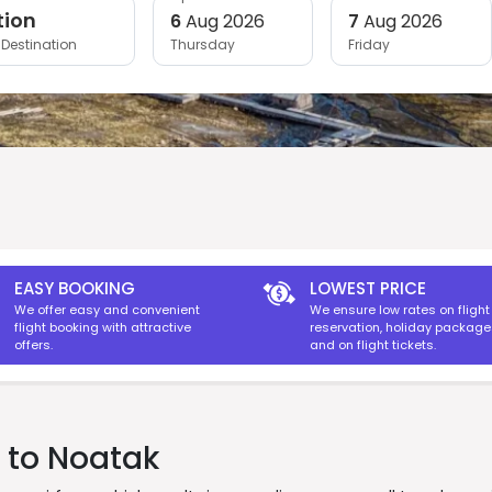
tion
6
Aug 2026
7
Aug 2026
Destination
Thursday
Friday
EASY BOOKING
LOWEST PRICE
We offer easy and convenient
We ensure low rates on flight
flight booking with attractive
reservation, holiday packag
offers.
and on flight tickets.
s to Noatak