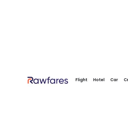
Flight
Hotel
Car
C