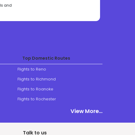
als and
Top Domestic Routes
Flights to Reno
Flights to Richmond
Flights to Roanoke
Flights to Rochester
View More
View More...
Talk to us