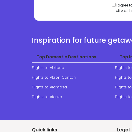
I agree 
offers. 
Inspiration for future geta
Top Domestic Destinations
Top I
Flights to Abilene
Flights t
Flights to Akron Canton
Flights 
Flights to Alamosa
Flights to
Flights to Alaska
Flights t
Quick links
Legal