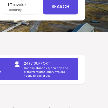
1
Traveler
SEARCH
Economy
24/7 SUPPORT
Get assistance 24/7 on any kind
es
of travel related query. We are
happy to assist you.