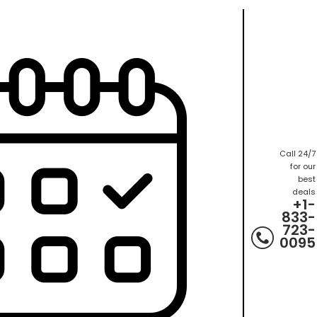
Call 24/7
for our
best
deals
+1-
833-
723-
0095