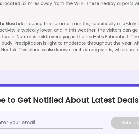
t is located 63 miles away from the WTK. These nearby airports w
 to Noatak
is during the summer months, specifically mid-July to
vity is typically lower, and in this weather, the visitors can go fo
ture in Noatak is mild, averaging in the mid-50s Fahrenheit. T
y cloudy. Precipitation is light to moderate throughout the year, 
 Noatak. This place is also known for its strong winds, which ar
e to Get Notified About Latest Deals
Subscri