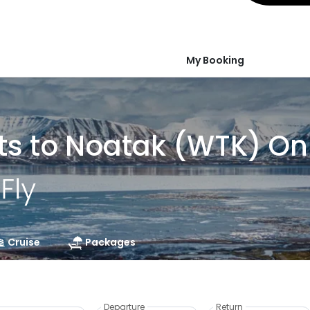
My Booking
ts to Noatak (WTK) On
Cruise
Packages
Departure
Return