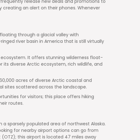
at frequently release new deals and promotions to
ak by creating an alert on their phones. Whenever
floating through a glacial valley with
ed river basin in America that is still virtually
 ecosystem. It offers stunning wilderness float-
 its diverse Arctic ecosystem, rich wildlife, and
,000 acres of diverse Arctic coastal and
l sites scattered across the landscape.
nities for visitors; this place offers hiking
eir routes.
 in a sparsely populated area of northwest Alaska.
ooking for nearby airport options can go from
 (OTZ); this airport is located 47 miles away