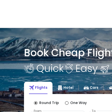
Book Cheap Fligh
Flights
Hotel
Cars
Round Trip
One Way
From
To