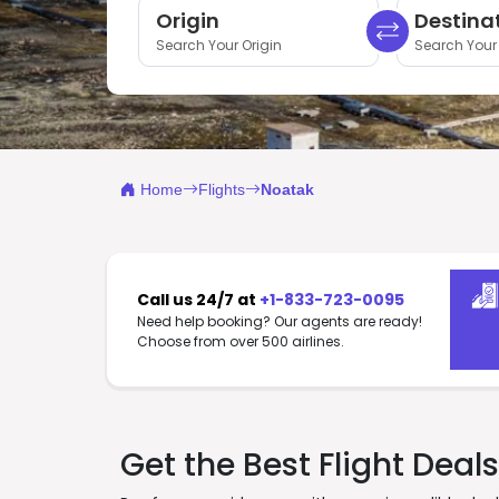
Origin
Destina
Search Your Origin
Search Your 
Home
Flights
Noatak
Call us 24/7 at
+1-833-723-0095
Need help booking? Our agents are ready!
Choose from over 500 airlines.
Get the Best Flight Deal