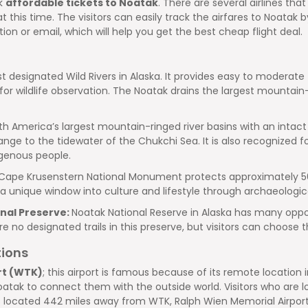
ok
affordable tickets to Noatak
. There are several airlines th
al at this time. The visitors can easily track the airfares to Noat
tion or email, which will help you get the best cheap flight deal.
st designated Wild Rivers in Alaska. It provides easy to moderate 
wildlife observation. The Noatak drains the largest mountain-ring
orth America’s largest mountain-ringed river basins with an intact
nge to the tidewater of the Chukchi Sea. It is also recognized for
digenous people.
Cape Krusenstern National Monument protects approximately 560
unique window into culture and lifestyle through archaeologica
nal Preserve:
Noatak National Reserve in Alaska has many opportu
no designated trails in this preserve, but visitors can choose th
tions
rt (WTK)
; this airport is famous because of its remote location
oatak to connect them with the outside world. Visitors who are l
rt is located 442 miles away from WTK, Ralph Wien Memorial Airport