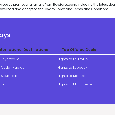
to receive promotional emails from Rawfares.com, including the latest de
I have read and accepted the
Privacy Policy
and
Terms and Conditions
.
ways
nternational Destinations
Top Offered Deals
o Fayetteville
Flights to Louisville
to Cedar Rapids
Flights to Lubbock
 Sioux Falls
Flights to Madison
o Florida
Flights to Manchester