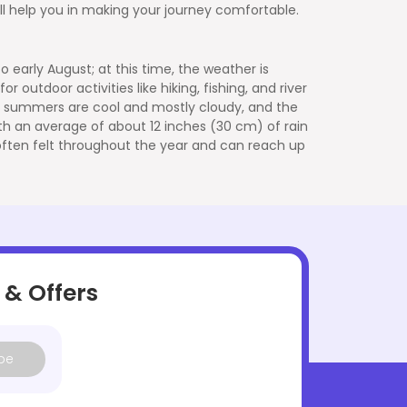
ill help you in making your journey comfortable.
 early August; at this time, the weather is
r outdoor activities like hiking, fishing, and river
he summers are cool and mostly cloudy, and the
with an average of about 12 inches (30 cm) of rain
e often felt throughout the year and can reach up
 & Offers
be