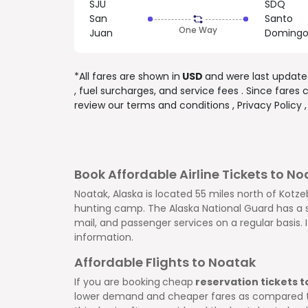
SJU
SDQ
San
Santo
One Way
Juan
Doming
*All fares are shown in
USD
and were last updat
, fuel surcharges, and
service fees
. Since fares
review our
terms and conditions
,
Privacy Policy
Book Affordable Airline Tickets to N
Noatak, Alaska is located 55 miles north of Kotzeb
hunting camp. The Alaska National Guard has a sm
mail, and passenger services on a regular basis. 
information.
Affordable Flights to Noatak
If you are booking
cheap
reservation tickets 
lower demand and cheaper fares as compared to t