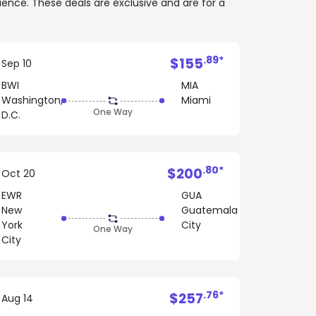
rience. These deals are exclusive and are for a
.89*
$155
Sep 10
BWI
MIA
Washington,
Miami
One Way
D.C.
.80*
$200
Oct 20
EWR
GUA
New
Guatemala
York
City
One Way
City
.76*
$257
Aug 14