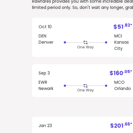
Rawfares provides you with some incredible deals 
limited period only. So, don't wait any longer, g
.83*
$51
Oct 10
DEN
MCI
Denver
Kansas
One Way
City
.05*
$160
Sep 3
EWR
MCO
Newark
Orlando
One Way
.66*
$201
Jan 23