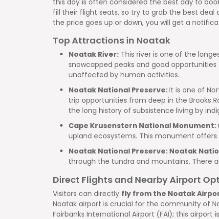
this day is often considered the best day to bo
fill their flight seats, so try to grab the best de
the price goes up or down, you will get a notifica
Top Attractions in Noatak
Noatak River:
This river is one of the longe
snowcapped peaks and good opportunities for 
unaffected by human activities.
Noatak National Preserve:
It is one of N
trip opportunities from deep in the Brooks Ra
the long history of subsistence living by in
Cape Krusenstern National Monument:
upland ecosystems. This monument offers a 
Noatak National Preserve: Noatak Natio
through the tundra and mountains. There are 
Direct Flights and Nearby Airport Op
Visitors can directly
fly from the Noatak Airpo
Noatak airport is crucial for the community of N
Fairbanks International Airport (FAI); this airpo