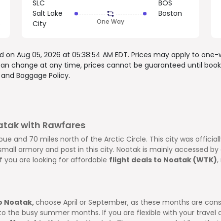
SLC
BOS
Salt Lake
Boston
One Way
o
City
ed on
Aug 05, 2026 at 05:38:54 AM EDT
. Prices may apply to one-
 can change at any time, prices cannot be guaranteed until book
, and
Baggage Policy.
oatak with Rawfares
ue and 70 miles north of the Arctic Circle. This city was official
all armory and post in this city. Noatak is mainly accessed by ai
If you are looking for affordable
flight deals to Noatak (WTK)
,
to Noatak,
choose April or September, as these months are cons
he busy summer months. If you are flexible with your travel da