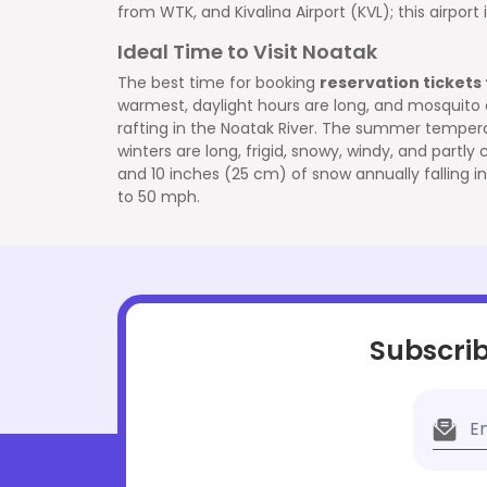
from WTK, and Kivalina Airport (KVL); this airpor
Ideal Time to Visit Noatak
The best time for booking
reservation tickets
warmest, daylight hours are long, and mosquito acti
rafting in the Noatak River. The summer tempera
winters are long, frigid, snowy, windy, and partl
and 10 inches (25 cm) of snow annually falling in
to 50 mph.
Subscrib