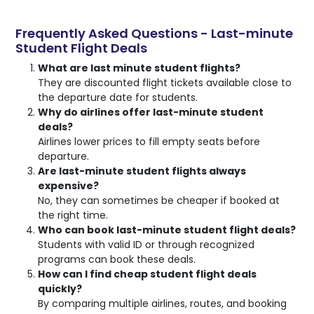
Frequently Asked Questions - Last-minute
Student Flight Deals
What are last minute student flights?
They are discounted flight tickets available close to
the departure date for students.
Why do airlines offer last-minute student
deals?
Airlines lower prices to fill empty seats before
departure.
Are last-minute student flights always
expensive?
No, they can sometimes be cheaper if booked at
the right time.
Who can book last-minute student flight deals?
Students with valid ID or through recognized
programs can book these deals.
How can I find cheap student flight deals
quickly?
By comparing multiple airlines, routes, and booking