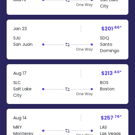
One Way
City
.66*
$201
Jan 23
SJU
SDQ
San Juan
Santo
One Way
Domingo
.40*
$213
Aug 17
SLC
BOS
Salt Lake
Boston
One Way
City
.76*
$257
Aug 14
MRY
LAS
Monterey
Las Vegas