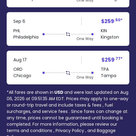
One Way
.50*
$259
Sep 6
PHL
KIN
Philadelphia
Kingston
One Way
.77*
$259
Aug 17
ORD
TPA
Chicago
Tampa
One Way
*All fares are shown in
USD
and were last updated on
Aug
06, 2026 at 09:51:35 AM EDT
. Prices may apply to one-way
or round-trip travel and include
taxes & fees
, fuel
surcharges, and
service fees
. Since fares can change at
any time, prices cannot be guaranteed until booking is
completed. For more information, please review our
terms and conditions
,
Privacy Policy
, and
Baggage