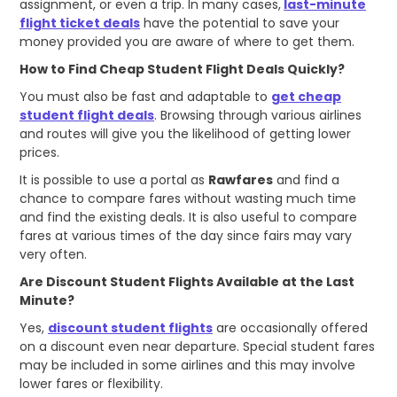
assignment, or even a trip. In many cases,
last-minute
flight ticket deals
have the potential to save your
money provided you are aware of where to get them.
How to Find Cheap Student Flight Deals Quickly?
You must also be fast and adaptable to
get cheap
student flight deals
. Browsing through various airlines
and routes will give you the likelihood of getting lower
prices.
It is possible to use a portal as
Rawfares
and find a
chance to compare fares without wasting much time
and find the existing deals. It is also useful to compare
fares at various times of the day since fairs may vary
very often.
Are Discount Student Flights Available at the Last
Minute?
Yes,
discount student flights
are occasionally offered
on a discount even near departure. Special student fares
may be included in some airlines and this may involve
lower fares or flexibility.