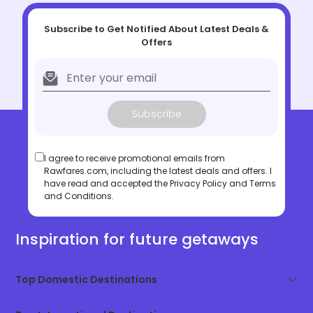
Subscribe to Get Notified About Latest Deals &
Offers
Subscribe
I agree to receive promotional emails from
Rawfares.com, including the latest deals and offers. I
have read and accepted the
Privacy Policy
and
Terms
and Conditions
.
Inspiration for future getaways
Top Domestic Destinations