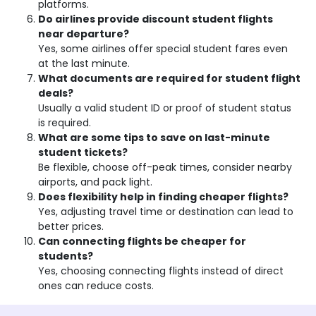
platforms.
Do airlines provide discount student flights
near departure?
Yes, some airlines offer special student fares even
at the last minute.
What documents are required for student flight
deals?
Usually a valid student ID or proof of student status
is required.
What are some tips to save on last-minute
student tickets?
Be flexible, choose off-peak times, consider nearby
airports, and pack light.
Does flexibility help in finding cheaper flights?
Yes, adjusting travel time or destination can lead to
better prices.
Can connecting flights be cheaper for
students?
Yes, choosing connecting flights instead of direct
ones can reduce costs.