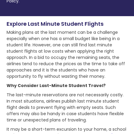
Policy.
Explore Last Minute Student Flights
Making plans at the last moment can be a challenge
especially when one has a small budget like being in a
student life. However, one can still find last minute
student flights at low costs when applying the right
approach. In a bid to occupy the remaining seats, the
airlines tend to reduce the prices as the time to take off
approaches and it is the students who have an
opportunity to fly without wasting their money.
Why Consider Last-Minute Student Travel?
The last-minute reservations are not necessarily costly.
In most situations, airlines publish last minute student
flight deals to prevent flying with empty seats. Such
offers may also be handy in case students have flexible
time or unexpected plans of traveling.
It may be a short-term excursion to your home, a school