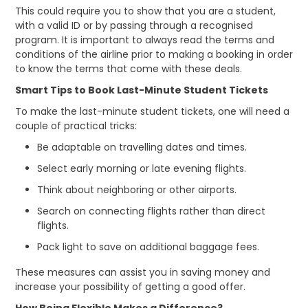
This could require you to show that you are a student,
with a valid ID or by passing through a recognised
program. It is important to always read the terms and
conditions of the airline prior to making a booking in order
to know the terms that come with these deals.
Smart Tips to Book Last-Minute Student Tickets
To make the last-minute student tickets, one will need a
couple of practical tricks:
Be adaptable on travelling dates and times.
Select early morning or late evening flights.
Think about neighboring or other airports.
Search on connecting flights rather than direct
flights.
Pack light to save on additional baggage fees.
These measures can assist you in saving money and
increase your possibility of getting a good offer.