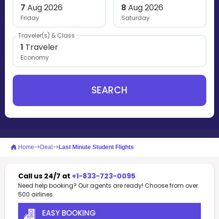
7
Aug 2026
8
Aug 2026
Friday
Saturday
Traveler(s) & Class
1
Traveler
Economy
SEARCH
Home
Deal
Last Minute Student Flights
Call us 24/7 at
+1-833-723-0095
Need help booking? Our agents are ready! Choose from over
500 airlines.
EASY BOOKING