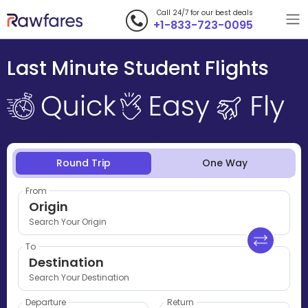
Call 24/7 for our best deals
+1-833-723-0095
Last Minute Student Flights
Round Trip
One Way
From
Origin
Search Your Origin
To
Destination
Search Your Destination
Departure
Return