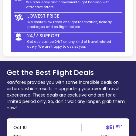
We offer easy and convenient flight booking with
attractive offers.
LOWEST PRICE
We ensure low rates on flight reservation, holiday
packages and on flight tickets.
24/7 SUPPORT
Get assistance 24/7 on any kind of travel related
query. We are happy to assist you.
Get the Best Flight Deals
Rawfares provides you with some incredible deals on
airfares, which results in upgrading your overall travel
experience. These deals are exclusive and are for a
limited period only. So, don't wait any longer, grab them
now!
.83*
$51
Oct 10