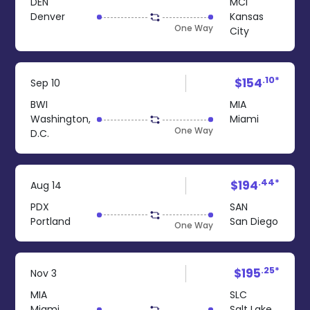
DEN
MCI
Denver
Kansas
One Way
City
.10*
$154
Sep 10
BWI
MIA
Washington,
Miami
One Way
D.C.
.44*
$194
Aug 14
PDX
SAN
Portland
San Diego
One Way
.25*
$195
Nov 3
MIA
SLC
Miami
Salt Lake