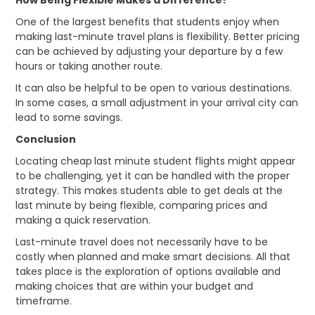
How Being Flexible Makes a Difference?
One of the largest benefits that students enjoy when
making last-minute travel plans is flexibility. Better pricing
can be achieved by adjusting your departure by a few
hours or taking another route.
It can also be helpful to be open to various destinations.
In some cases, a small adjustment in your arrival city can
lead to some savings.
Conclusion
Locating cheap
last minute student flights might appear
to be challenging, yet it can be handled with the proper
strategy. This makes students able to get deals at the
last minute by being flexible, comparing prices and
making a quick reservation.
Last-minute travel does not necessarily have to be
costly when planned and make smart decisions. All that
takes place is the exploration of options available and
making choices that are within your budget and
timeframe.