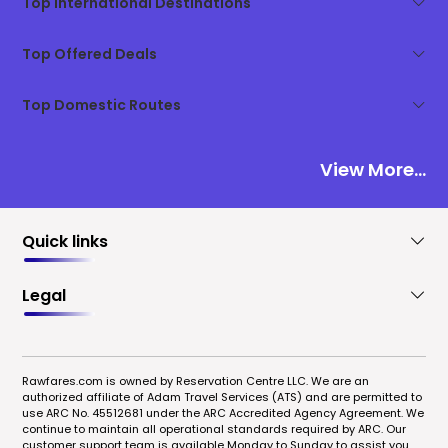
Top International Destinations
Top Offered Deals
Top Domestic Routes
View More...
Quick links
Legal
Rawfares.com is owned by Reservation Centre LLC. We are an
authorized affiliate of Adam Travel Services (ATS) and are permitted to
use ARC No. 45512681 under the ARC Accredited Agency Agreement. We
continue to maintain all operational standards required by ARC. Our
customer support team is available Monday to Sunday to assist you