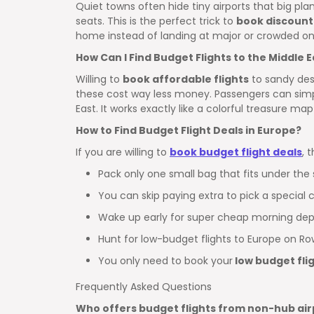
Quiet towns often hide tiny airports that big plane
seats. This is the perfect trick to
book discount
home instead of landing at major or crowded on
How Can I Find Budget Flights to the Middle E
Willing to
book affordable flights
to sandy dese
these cost way less money. Passengers can simpl
East. It works exactly like a colorful treasure ma
How to Find Budget Flight Deals in Europe?
If you are willing to
book budget flight deals
, 
Pack only one small bag that fits under the 
You can skip paying extra to pick a special c
Wake up early for super cheap morning dep
Hunt for low-budget flights to Europe on Ro
You only need to book your
low budget fli
Frequently Asked Questions
Who offers budget flights from non-hub air