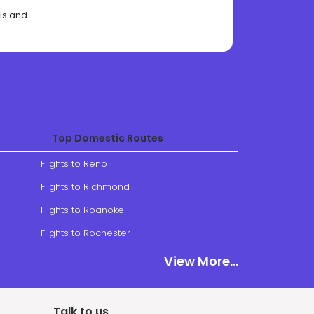
als and
Top Domestic Routes
Flights to Reno
Flights to Richmond
Flights to Roanoke
Flights to Rochester
View More
View More...
Talk to us