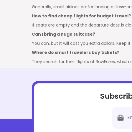
Generally, small airlines prefer landing at less-
How to find cheap flights for budget travel?
If seats are empty and the departure date is close
Can I bring a huge suitcase?
You can, but it will cost you extra dollars. Keep 
Where do smart travelers buy tickets?
They search for their flights at RawFares, which
Subscrib