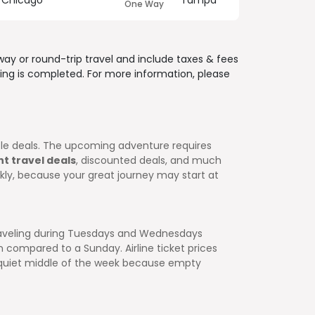
Chicago
Tampa
One Way
way or round-trip travel and include
taxes & fees
ing is completed. For more information, please
ible deals. The upcoming adventure requires
ht travel deals
, discounted deals, and much
ckly, because your great journey may start at
 traveling during Tuesdays and Wednesdays
 compared to a Sunday. Airline ticket prices
e quiet middle of the week because empty