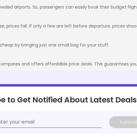
crowded airports. So, passengers can easily book their budget fli
, prices fall. If only a few are left before departure, prices shoo
it cheap by bringing just one small bag for your stuff.
 compares and offers affordable price deals. This guarantees you 
e to Get Notified About Latest Deals
Subscri