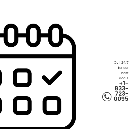
Call 24/7
for our
best
deals
+1-
833-
723-
0095