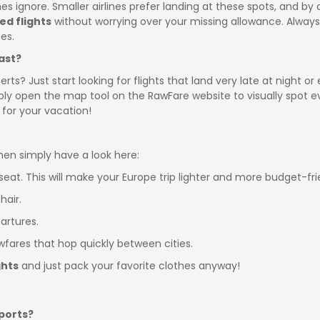
s ignore. Smaller airlines prefer landing at these spots, and by of
ed flights
without worrying over your missing allowance. Always p
es.
ast?
rts? Just start looking for flights that land very late at night or
y open the map tool on the RawFare website to visually spot ev
p for your vacation!
then simply have a look here:
seat. This will make your Europe trip lighter and more budget-fri
hair.
artures.
wfares that hop quickly between cities.
ghts
and just pack your favorite clothes anyway!
ports?