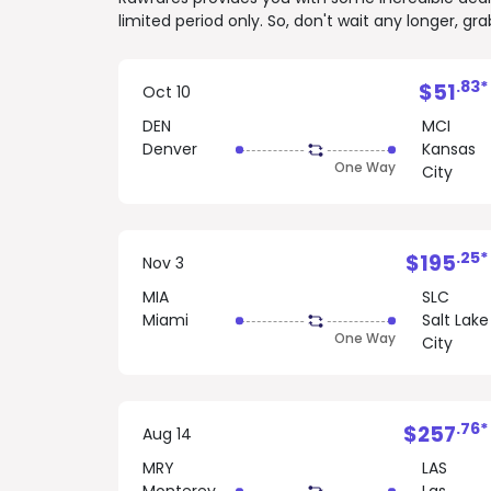
limited period only. So, don't wait any longer, g
.83*
$51
Oct 10
DEN
MCI
Denver
Kansas
One Way
City
.25*
$195
Nov 3
MIA
SLC
Miami
Salt Lake
One Way
City
.76*
$257
Aug 14
MRY
LAS