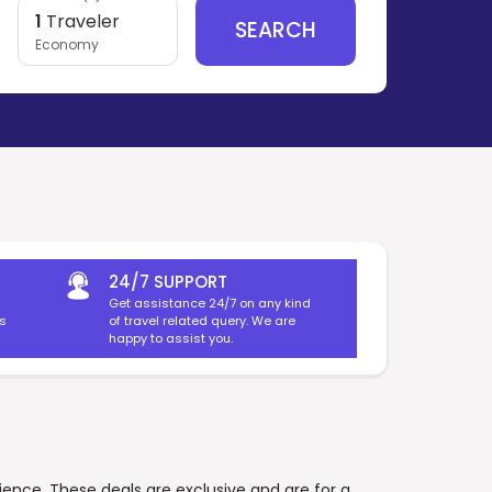
1
Traveler
SEARCH
Economy
24/7 SUPPORT
Get assistance 24/7 on any kind
es
of travel related query. We are
happy to assist you.
rience. These deals are exclusive and are for a