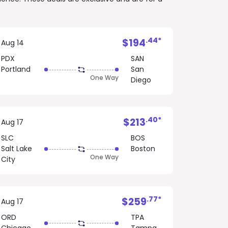
.44*
$194
Aug 14
PDX
SAN
Portland
San
One Way
Diego
.40*
$213
Aug 17
SLC
BOS
Salt Lake
Boston
One Way
City
.77*
$259
Aug 17
ORD
TPA