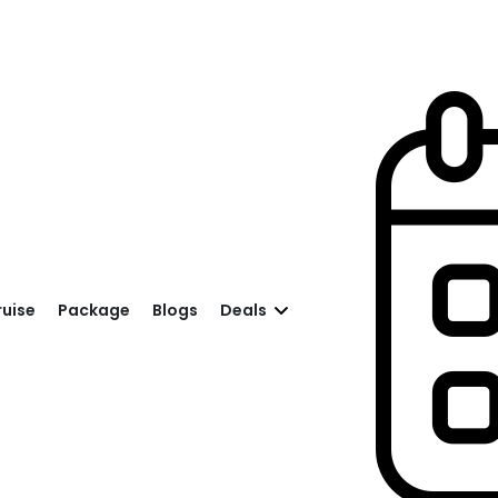
ruise
Package
Blogs
Deals