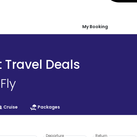
My Booking
t Travel Deals
Cruise
Packages
Departure
Return