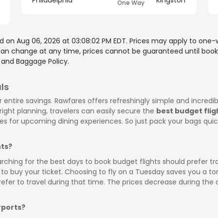
Philadelphia
Kingston
One Way
ed on
Aug 06, 2026 at 03:08:02 PM EDT
. Prices may apply to one-
 can change at any time, prices cannot be guaranteed until book
, and
Baggage Policy.
ls
 entire savings. Rawfares offers refreshingly simple and incred
ight planning, travelers can easily secure the
best budget flig
ces for upcoming dining experiences. So just pack your bags qui
hts?
arching for the best days to book budget flights should prefer
to buy your ticket. Choosing to fly on a Tuesday saves you a ton
efer to travel during that time. The prices decrease during th
rports?