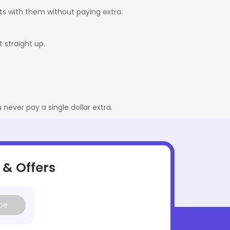
ghts with them without paying extra.
t straight up.
never pay a single dollar extra.
 & Offers
be