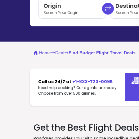
Origin
Destina
Search Your Origin
Search Your 
Home
Deal
Find Budget Flight Travel Deals
Call us 24/7 at
+1-833-723-0095
Need help booking? Our agents are ready!
Choose from over 500 airlines.
Get the Best Flight Deals
Rawfares provides you with some incredible deals 