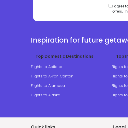
I agree 
offers. 
Inspiration for future geta
Top Domestic Destinations
Top I
Flights to Abilene
Flights t
Flights to Akron Canton
Flights 
Flights to Alamosa
Flights to
Flights to Alaska
Flights t
Quick links
Legal