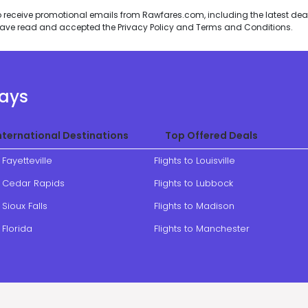
to receive promotional emails from Rawfares.com, including the latest de
I have read and accepted the
Privacy Policy
and
Terms and Conditions
.
ways
nternational Destinations
Top Offered Deals
o Fayetteville
Flights to Louisville
to Cedar Rapids
Flights to Lubbock
 Sioux Falls
Flights to Madison
o Florida
Flights to Manchester