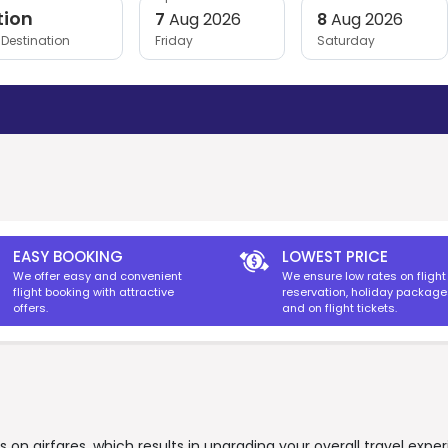
tion
7
Aug 2026
8
Aug 2026
Destination
Friday
Saturday
EASY BOOKING
LOWEST PRICE
We offer easy and convenient
We ensure low rates on flight
flight booking with attractive
reservation, holiday packag
offers.
and on flight tickets.
on airfares, which results in upgrading your overall travel expe