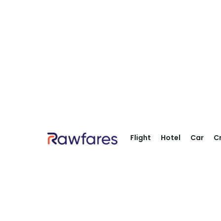
Flight
Hotel
Car
C