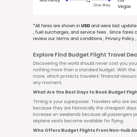
Monterey
Las
One Way
Vegas
*All fares are shown in
USD
and were last updat
, fuel surcharges, and
service fees
. Since fares
review our
terms and conditions
,
Privacy Policy
Explore Find Budget Flight Travel Dea
Discovering the world should never cost you your
nothing more than a standard budget. With the r
more, which protects travelers' financial resour
any moment.
What Are the Best Days to Book Budget Flig
Timing is your superpower. Travelers who are se
because they are historically the cheapest days 
increase on weekends because all passengers pr
airplane seats become available for flying.
Who Offers Budget Flights From Non-hub Ai