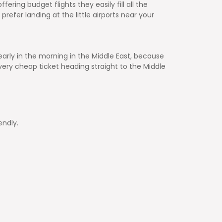
fering budget flights they easily fill all the
refer landing at the little airports near your
 early in the morning in the Middle East, because
ery cheap ticket heading straight to the Middle
endly.