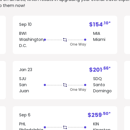
rab them now!
.10*
$154
Sep 10
BWI
MIA
Washington,
Miami
One Way
D.C.
.66*
$201
Jan 23
SJU
SDQ
San
Santo
One Way
Juan
Domingo
.50*
$259
Sep 6
PHL
KIN