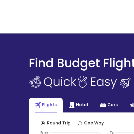
Find Budget Fligh
Flights
Hotel
Cars
Round Trip
One Way
From
To