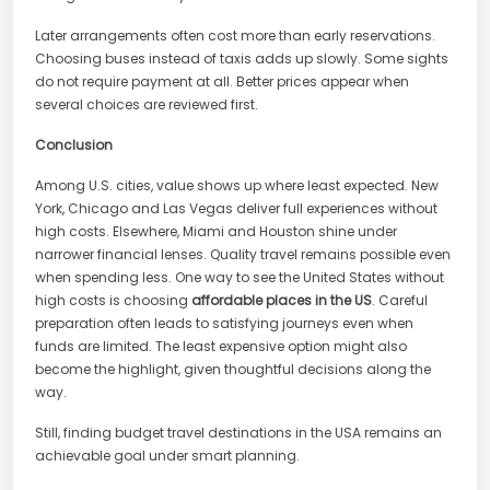
Later arrangements often cost more than early reservations.
Choosing buses instead of taxis adds up slowly. Some sights
do not require payment at all. Better prices appear when
several choices are reviewed first.
Conclusion
Among U.S. cities, value shows up where least expected. New
York, Chicago and Las Vegas deliver full experiences without
high costs. Elsewhere, Miami and Houston shine under
narrower financial lenses. Quality travel remains possible even
when spending less. One way to see the United States without
high costs is choosing
affordable places in the US
. Careful
preparation often leads to satisfying journeys even when
funds are limited. The least expensive option might also
become the highlight, given thoughtful decisions along the
way.
Still, finding budget travel destinations in the USA remains an
achievable goal under smart planning.