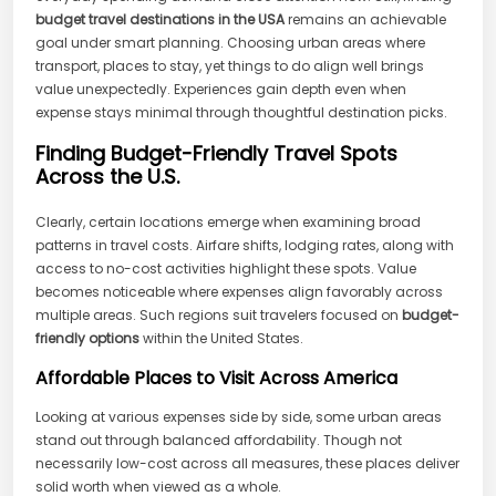
budget travel destinations in the USA
remains an achievable
goal under smart planning. Choosing urban areas where
transport, places to stay, yet things to do align well brings
value unexpectedly. Experiences gain depth even when
expense stays minimal through thoughtful destination picks.
Finding Budget-Friendly Travel Spots
Across the U.S.
Clearly, certain locations emerge when examining broad
patterns in travel costs. Airfare shifts, lodging rates, along with
access to no-cost activities highlight these spots. Value
becomes noticeable where expenses align favorably across
multiple areas. Such regions suit travelers focused on
budget-
friendly options
within the United States.
Affordable Places to Visit Across America
Looking at various expenses side by side, some urban areas
stand out through balanced affordability. Though not
necessarily low-cost across all measures, these places deliver
solid worth when viewed as a whole.