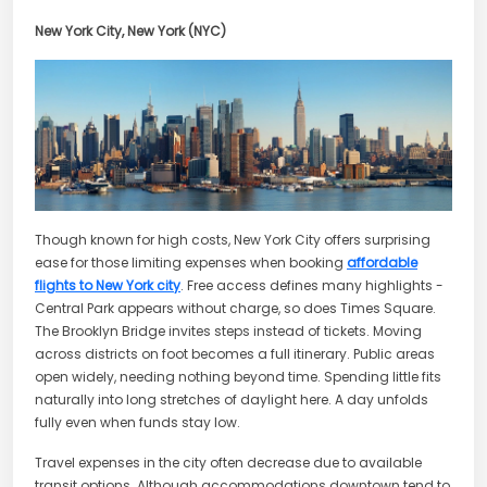
New York City, New York (NYC)
Though known for high costs, New York City offers surprising
ease for those limiting expenses when booking
affordable
flights to New York city
. Free access defines many highlights -
Central Park appears without charge, so does Times Square.
The Brooklyn Bridge invites steps instead of tickets. Moving
across districts on foot becomes a full itinerary. Public areas
open widely, needing nothing beyond time. Spending little fits
naturally into long stretches of daylight here. A day unfolds
fully even when funds stay low.
Travel expenses in the city often decrease due to available
transit options. Although accommodations downtown tend to