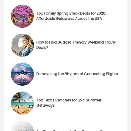
Top Family Spring Break Deals for 2026:
Affordable Getaways Across the USA
How to Find Budget-Friendly Weekend Travel
Deals?
Discovering the Rhythm of Connecting Flights
Top Texas Beaches for Epic Summer
Getaways