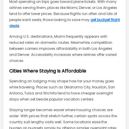
Most spending on trips goes toward plane tickets. With many
airlines serving them, places like Miami, Denver, or Los Angeles
tend to offer lower prices. Because flights run often and lots of
people want seats, those looking to save may
get budget flight
deals
.
Among U.S. destinations, Miami frequently appears with
reduced rates on domestic routes. Meanwhile, competition
between carriers improves affordability in both Los Angeles
and Denver. Accessibility increases where airlines offer varied
choices.
Cities Where Staying Is Affordable
Spending on lodging may shape how far your money goes
while traveling. Places such as Oklahoma City, Houston, San
Antonio, Tulsa and Wichita tend to have cheaper overnight
stays when set beside popular vacation centers.
Staying longer becomes easier where housing choices are
wider. With prices that stretch further, certain spots across the
country suit lengthy visits well. Some locations ease the
burden on budgets simply by offering simpler overnight rates.