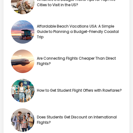
Cities to Visit in the US?
Affordable Beach Vacations USA: A Simple
Guide to Planning a Budget-Friendly Coastal
Trip
Are Connecting Flights Cheaper Than Direct
Flights?
How to Get Student Flight Offers with Rawfares?
Does Students Get Discount on International
Flights?