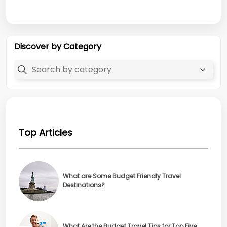
Discover by Category
Top Articles
What are Some Budget Friendly Travel
Destinations?
What Are the Budget Travel Tips for Top Five