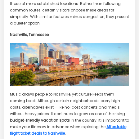
those of more established locations. Rather than following
common routes, certain visitors choose these areas for
simplicity. With similar features minus congestion, they present
a quieter option.
Nashville, Tennessee
Music draws people to Nashville, yet culture keeps them
coming back. Although certain neighborhoods carry high
costs, alternatives exist - like no-cost concerts and meals
without heavy prices. It continues to grow as one of the rising
budget-friendly vacation spots
in the country. It is important to
make your itinerary in advance when exploring the
Affordable
flight ticket deals to Nashville
.