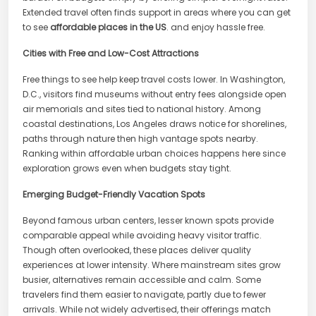
Extended travel often finds support in areas where you can get
to see
affordable places in the US
. and enjoy hassle free.
Cities with Free and Low-Cost Attractions
Free things to see help keep travel costs lower. In Washington,
D.C., visitors find museums without entry fees alongside open
air memorials and sites tied to national history. Among
coastal destinations, Los Angeles draws notice for shorelines,
paths through nature then high vantage spots nearby.
Ranking within affordable urban choices happens here since
exploration grows even when budgets stay tight.
Emerging Budget-Friendly Vacation Spots
Beyond famous urban centers, lesser known spots provide
comparable appeal while avoiding heavy visitor traffic.
Though often overlooked, these places deliver quality
experiences at lower intensity. Where mainstream sites grow
busier, alternatives remain accessible and calm. Some
travelers find them easier to navigate, partly due to fewer
arrivals. While not widely advertised, their offerings match