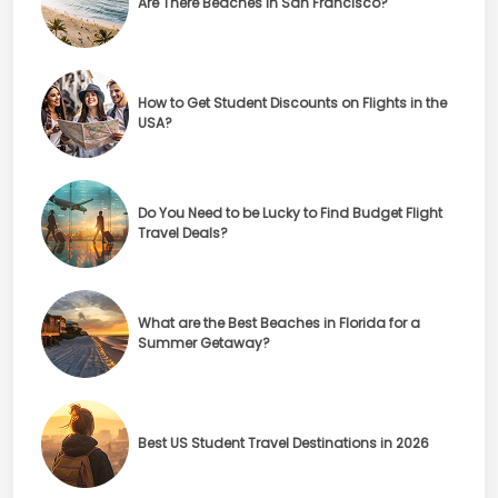
Are There Beaches in San Francisco?
How to Get Student Discounts on Flights in the
USA?
Do You Need to be Lucky to Find Budget Flight
Travel Deals?
What are the Best Beaches in Florida for a
Summer Getaway?
Best US Student Travel Destinations in 2026