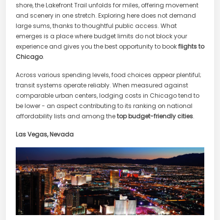
shore, the Lakefront Trail unfolds for miles, offering movement
and scenery in one stretch. Exploring here does not demand
large sums, thanks to thoughtful public access. What
emerges is a place where budget limits do not block your
experience and gives you the best opportunity to book
flights to
Chicago
.
Across various spending levels, food choices appear plentiful;
transit systems operate reliably. When measured against
comparable urban centers, lodging costs in Chicago tend to
be lower - an aspect contributing to its ranking on national
affordability lists and among the
top budget-friendly cities
.
Las Vegas, Nevada