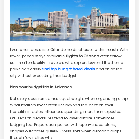
Even when costs rise, Orlando holds choices within reach. With
lower-priced stays available,
flights to Orlando
often follow
suit in affordability. Travelers who explore beyond the theme
parks can easily
find top budget travel deals
and enjoy the
city without exceeding their budget.
Plan your budget trip In Advance
Not every decision carries equal weight when organizing a trip.
What matters most often lies beyond the location itself.
Flexibility in dates influences spending more than expected.
Off-season departures tend to lower airfare, sometimes
lodging too. Preparation, paired with open-ended plans,
shapes outcomes quietly. Costs shift when demand drops,
though few notice why.