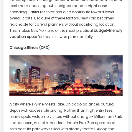
cost more, choosing outer neighborhoods might ease
spending. Earlier reservations also contribute toward lower
overall costs. Because of these factors, New York becomes
reachable for careful planners without sacrificing location.
This makes New York one of the most practical
budget-friendly
vacation spots
for travelers who plan carefully.
Chicago, Illinois (ORD)
A city where skyline meets lake, Chicago balances cultural
depth with accessible pricing. Rather than high entry fees,
many spots welcome visitors without charge - Millennium Park
stands open, no ticket needed. Lincoln Park Zoo operates at
zero cost, its pathways filled with steady footfall. Along the