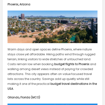
Phoenix, Arizona
Warm days and open spaces define Phoenix, where nature
stays close yet affordable. Hiking paths wind through rugged
terrain, linking visitors to wide stretches of untouched land.
Costs remain low when booking
budget flights to Phoenix
and
walking among desert views instead of paying for crowded
attractions. This city appears often on value focused travel
lists across the country. Savings add up quietly while still
making it one of the practical
budget travel destinations in the
USA
.
Orlando, Florida (MCO)