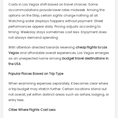
Costs in Las Vegas shift based on travel choices. Some
accommodations provide lower rates midweek. Among the
options on the Strip, certain sights charge nothing at all.
Watching water displays happens without payment. Street
performances appear daily. Pricing adjusts according to
timing. Weekday stays sometimes cost less. Enjoyment does
not always demand spending.
With attention directed towards reserving
cheap flights to Las
Vegas
and affordable overall experiences, Las Vegas emerges
as an unexpected name among
budget travel destinations in
the USA
.
Popular Places Based on Trip Type
When examining expenses separately, it becomes clear where
a trip budget may stretch further. Certain locations stand out
not overall, yet within distinct areas such as airfare, lodging, or
entry fees.
Cities Where Flights Cost Less