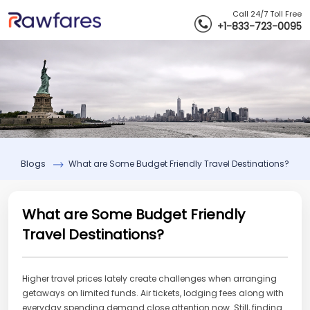
Call 24/7 Toll Free
+1-833-723-0095
Blogs
What are Some Budget Friendly Travel Destinations?
What are Some Budget Friendly
Travel Destinations?
Higher travel prices lately create challenges when arranging
getaways on limited funds. Air tickets, lodging fees along with
everyday spending demand close attention now. Still, finding