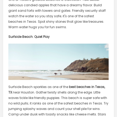
delicious candied apples that have a dreamy flavor. Build
giant sand forts with towers and gates. Friendly security staff
watch the water so you stay safe; it's one of the safest
beaches in Texas. Spot shiny stones that glow like treasures.
Warm water hugs you for fun swims.
Surfside Beach: Quiet Play
Surfside Beach sparkles as one of the
best beaches in Texas,
TX
near Houston. Gather twisty shells along the edge. Little
waves tickle like friendly puppies. This beach is super safe with
no wild pulls; it ranks as one of the safest beaches in Texas. Try
jumping splashy waves and count your shell pile for wins.
Camp under dusk with toasty snacks like cheese melts. Stars