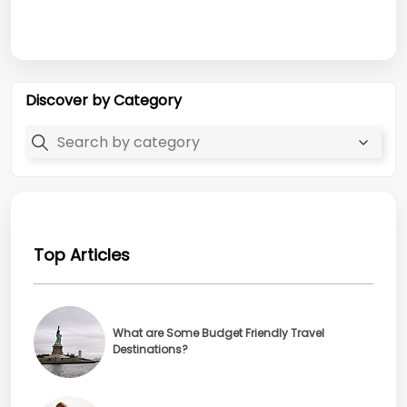
Discover by Category
Top Articles
What are Some Budget Friendly Travel
Destinations?