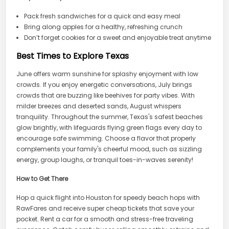
Pack fresh sandwiches for a quick and easy meal
Bring along apples for a healthy, refreshing crunch
Don’t forget cookies for a sweet and enjoyable treat anytime
Best Times to Explore Texas
June offers warm sunshine for splashy enjoyment with low
crowds. If you enjoy energetic conversations, July brings
crowds that are buzzing like beehives for party vibes. With
milder breezes and deserted sands, August whispers
tranquility. Throughout the summer, Texas's safest beaches
glow brightly, with lifeguards flying green flags every day to
encourage safe swimming. Choose a flavor that properly
complements your family's cheerful mood, such as sizzling
energy, group laughs, or tranquil toes-in-waves serenity!
How to Get There
Hop a quick flight into Houston for speedy beach hops with
RawFares and receive super cheap tickets that save your
pocket. Rent a car for a smooth and stress-free traveling