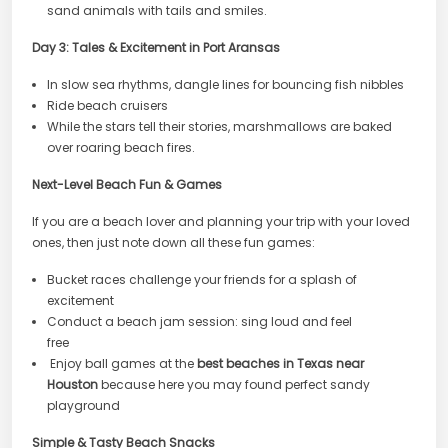
sand animals with tails and smiles.
Day 3: Tales & Excitement in Port Aransas
In slow sea rhythms, dangle lines for bouncing fish nibbles
Ride beach cruisers
While the stars tell their stories, marshmallows are baked
over roaring beach fires.
Next-Level Beach Fun & Games
If you are a beach lover and planning your trip with your loved
ones, then just note down all these fun games:
Bucket races challenge your friends for a splash of
excitement
Conduct a beach jam session: sing loud and feel
free
Enjoy ball games at the
best beaches in Texas near
Houston
because here you may found perfect sandy
playground
Simple & Tasty Beach Snacks