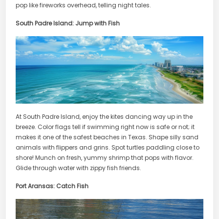
pop like fireworks overhead, telling night tales.
South Padre Island: Jump with Fish
At South Padre Island, enjoy the kites dancing way up in the
breeze. Color flags tell if swimming right now is safe or not; it
makes it one of the safest beaches in Texas. Shape silly sand
animals with flippers and grins. Spot turtles paddling close to
shore! Munch on fresh, yummy shrimp that pops with flavor.
Glide through water with zippy fish friends.
Port Aransas: Catch Fish