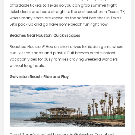
affordable tickets to Texas so you can grab summer flight
ticket deals and head straight to the best beaches in Texas, TX,
where many spots are known as the safest beaches in Texas.
Let's pack up and go have some beach fun right now!
Beaches Near Houston: Quick Escapes
Reached Houston? Hop on short drives to hidden gems where
sun-kissed sands and playful Gulf breezes create instant
vacation vibes for busy families craving weekend wonders
without long hauls.
Galveston Beach: Ride and Play
One of Texas's greatest beaches is Galveston. Talk about