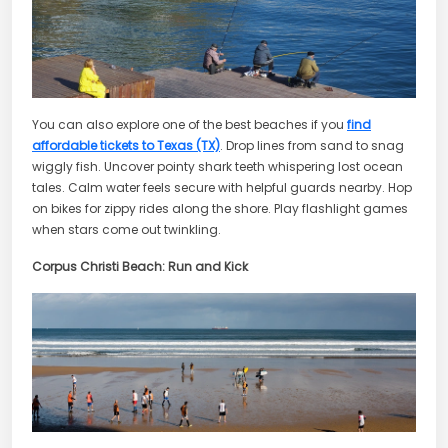
You can also explore one of the best beaches if you
find
affordable tickets to Texas (TX)
. Drop lines from sand to snag
wiggly fish. Uncover pointy shark teeth whispering lost ocean
tales. Calm water feels secure with helpful guards nearby. Hop
on bikes for zippy rides along the shore. Play flashlight games
when stars come out twinkling.
Corpus Christi Beach: Run and Kick