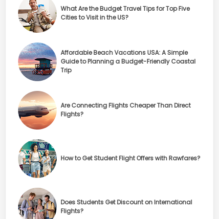
What Are the Budget Travel Tips for Top Five
Cities to Visit in the US?
Affordable Beach Vacations USA: A Simple
Guide to Planning a Budget-Friendly Coastal
Trip
Are Connecting Flights Cheaper Than Direct
Flights?
How to Get Student Flight Offers with Rawfares?
Does Students Get Discount on International
Flights?