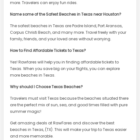
more. Travelers can enjoy fun rides.
Name some of the Safest Beaches in Texas near Houston?
The safest beaches in Texas are Padre Island, Port Aransas,
Corpus Christi Beach, and many more. Travel freely with your
family, friends, and your loved ones without worrying.
How to Find Affordable Tickets to Texas?
Yes! Rawfares will help you in finding affordable tickets to
Texas. When you save big on your flights, you can explore
more beaches in Texas.
Why should I Choose Texas Beaches?
Travelers must visit Texas because the beaches situated there
are the perfect mix of sun, sea, and good times filled with pure
summer magic!
Get amazing deals at RawFares and discover the best
beaches in Texas, (TX). This will make your trip to Texas easier
and more memorable.