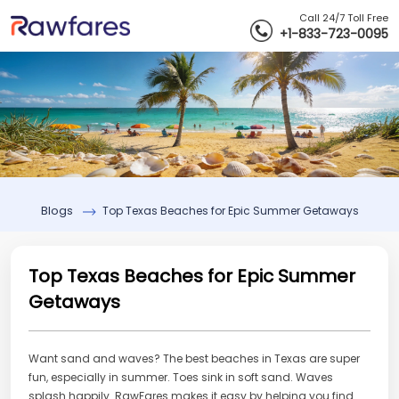
Call 24/7 Toll Free
+1-833-723-0095
Blogs
Top Texas Beaches for Epic Summer Getaways
Top Texas Beaches for Epic Summer
Getaways
Want sand and waves? The best beaches in Texas are super
fun, especially in summer. Toes sink in soft sand. Waves
splash happily. RawFares makes it easy by helping you find