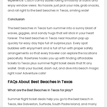
experience. Catch comfy buses rolling smoothly or trains and
enjoy window views. No hassle; just pick your ride, grab snacks,
and roll right to the best beaches in Texas, smiling wide!
Conclusion
The best beaches in Texas turn summer into a sunny blast of
waves, giggles, and sandy hugs that will stick in your heart
forever. The best beaches in Texas near Houston pop up
quickly for easy day trips full of surprise joys. Every spot
bubbles with enjoyment and is full of fun with proper safety
arrangements so that every traveler can explore the locations
peacefully. Rawfares hooks you up with finding affordable
tickets to Texas plus summer flight ticket deals that fit any
wallet. Grab your bucket, dash out, and dive into beach magic
right now! Adventure calls!
FAQs About Best Beaches in Texas
What are the Best Beaches in Texas for play?
Summer flight ticket deals help you go to the best beach in
Texas, like Galveston, Surfside, South Padre Island, and many