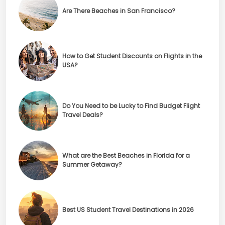
Are There Beaches in San Francisco?
How to Get Student Discounts on Flights in the
USA?
Do You Need to be Lucky to Find Budget Flight
Travel Deals?
What are the Best Beaches in Florida for a
Summer Getaway?
Best US Student Travel Destinations in 2026