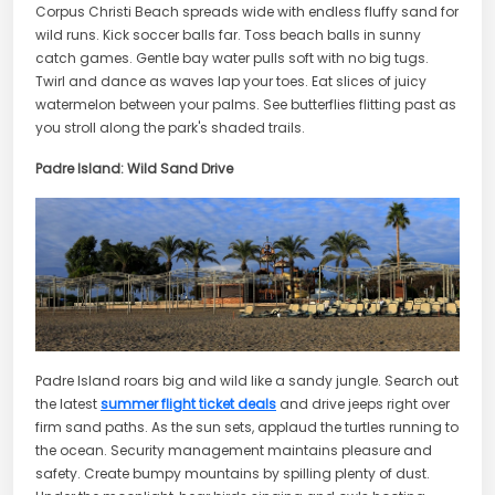
Corpus Christi Beach spreads wide with endless fluffy sand for
wild runs. Kick soccer balls far. Toss beach balls in sunny
catch games. Gentle bay water pulls soft with no big tugs.
Twirl and dance as waves lap your toes. Eat slices of juicy
watermelon between your palms. See butterflies flitting past as
you stroll along the park's shaded trails.
Padre Island: Wild Sand Drive
Padre Island roars big and wild like a sandy jungle. Search out
the latest
summer flight ticket deals
and drive jeeps right over
firm sand paths. As the sun sets, applaud the turtles running to
the ocean. Security management maintains pleasure and
safety. Create bumpy mountains by spilling plenty of dust.