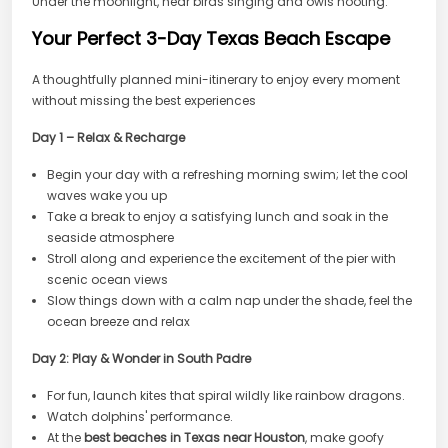
Under the moonlight, hear birds singing and owls hooting.
Your Perfect 3-Day Texas Beach Escape
A thoughtfully planned mini-itinerary to enjoy every moment
without missing the best experiences
Day 1 – Relax & Recharge
Begin your day with a refreshing morning swim; let the cool
waves wake you up
Take a break to enjoy a satisfying lunch and soak in the
seaside atmosphere
Stroll along and experience the excitement of the pier with
scenic ocean views
Slow things down with a calm nap under the shade, feel the
ocean breeze and relax
Day 2: Play & Wonder in South Padre
For fun, launch kites that spiral wildly like rainbow dragons.
Watch dolphins' performance.
At the
best beaches in Texas near Houston
, make goofy