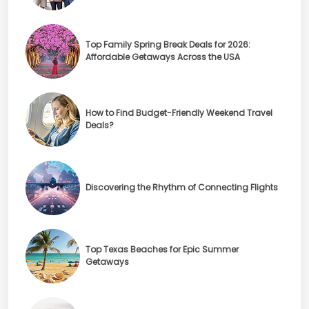
Top Family Spring Break Deals for 2026:
Affordable Getaways Across the USA
How to Find Budget-Friendly Weekend Travel
Deals?
Discovering the Rhythm of Connecting Flights
Top Texas Beaches for Epic Summer
Getaways