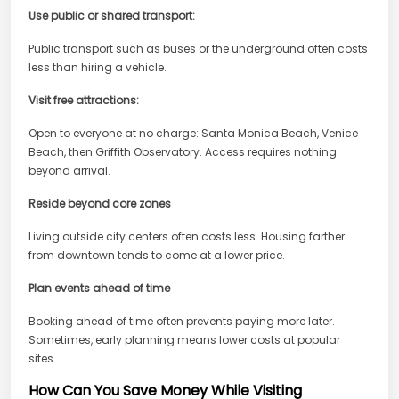
Use public or shared transport:
Public transport such as buses or the underground often costs
less than hiring a vehicle.
Visit free attractions:
Open to everyone at no charge: Santa Monica Beach, Venice
Beach, then Griffith Observatory. Access requires nothing
beyond arrival.
Reside beyond core zones
Living outside city centers often costs less. Housing farther
from downtown tends to come at a lower price.
Plan events ahead of time
Booking ahead of time often prevents paying more later.
Sometimes, early planning means lower costs at popular
sites.
How Can You Save Money While Visiting