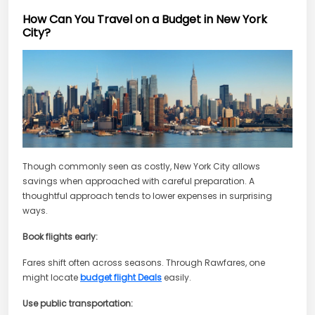
How Can You Travel on a Budget in New York
City?
Though commonly seen as costly, New York City allows
savings when approached with careful preparation. A
thoughtful approach tends to lower expenses in surprising
ways.
Book flights early:
Fares shift often across seasons. Through Rawfares, one
might locate
budget flight Deals
easily.
Use public transportation: