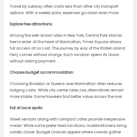
Travel by subway often costs less than other city transport
options. With a weekly pass, expenses go down even more.
Explore free attractions:
Among the well-known sites in New York, Central Park stands
free to enter. At the heart of Manhattan, Times Square allows
full access at no cost. The journey by way of the Staten Island
Ferry comes without charge. Each location opens its doors
without asking payment.
Choose budget accommodation:
Choosing Brooklyn or Queens over Manhattan often reduces
lodging costs. While city center rates rise, alternatives remain
more stable. Some travelers find better value across the river.
Eat at local spots:
Street vendors along with compact cafes provide inexpensive
meals. While some prefer fixed locations, mobile kitchens bring
variety closer. Budget choices appear where crowds gather