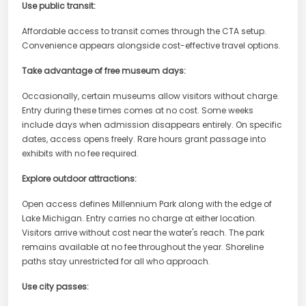
Use public transit:
Affordable access to transit comes through the CTA setup.
Convenience appears alongside cost-effective travel options.
Take advantage of free museum days:
Occasionally, certain museums allow visitors without charge.
Entry during these times comes at no cost. Some weeks
include days when admission disappears entirely. On specific
dates, access opens freely. Rare hours grant passage into
exhibits with no fee required.
Explore outdoor attractions:
Open access defines Millennium Park along with the edge of
Lake Michigan. Entry carries no charge at either location.
Visitors arrive without cost near the water's reach. The park
remains available at no fee throughout the year. Shoreline
paths stay unrestricted for all who approach.
Use city passes: