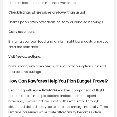
different location often means lower prices.
Check listings where prices are lower than usual
Theme parks often offer deals on early or bundled bookings.
Carry essentials:
Bringing your own food and drinks might lower costs once you
enter the park area.
Visit free attractions:
Parks, along with open areas, offer affordable options instead
of expensive outings.
How Can Rawfares Help You Plan Budget Travel?
Beginning with ease,
Rawfares
enables comparison of flight
options across multiple carriers. Instead of hours spent
browsing, visitors find low-cost paths efficiently. Through
structured data display, better choices emerge naturally. Time
remains preserved while route affordability becomes clear.