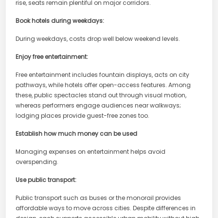
rise, seats remain plentiful on major corridors.
Book hotels during weekdays:
During weekdays, costs drop well below weekend levels.
Enjoy free entertainment:
Free entertainment includes fountain displays, acts on city
pathways, while hotels offer open-access features. Among
these, public spectacles stand out through visual motion,
whereas performers engage audiences near walkways;
lodging places provide guest-free zones too.
Establish how much money can be used
Managing expenses on entertainment helps avoid
overspending.
Use public transport:
Public transport such as buses or the monorail provides
affordable ways to move across cities. Despite differences in