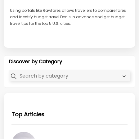
Using portals like Rawfares allows travellers to compare fares
and identify budget travel Deals in advance and get budget
travel tips for the top 5 U.S. cities.
Discover by Category
Top Articles