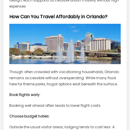
design, each supports accessible urban mobility without high
expenses.
How Can You Travel Affordably in Orlando?
Though often crowded with vacationing households, Orlando
remains accessible without overspending. While many flock
here for theme parks, frugal options exist beneath the surface.
Book flights early:
Booking well ahead often leads to lower flight costs.
Choose budget hotels:
Outside the usual visitor areas, lodging tends to cost less. A