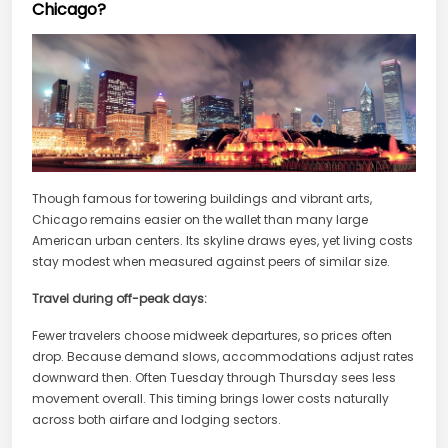
Chicago?
Though famous for towering buildings and vibrant arts,
Chicago remains easier on the wallet than many large
American urban centers. Its skyline draws eyes, yet living costs
stay modest when measured against peers of similar size.
Travel during off-peak days:
Fewer travelers choose midweek departures, so prices often
drop. Because demand slows, accommodations adjust rates
downward then. Often Tuesday through Thursday sees less
movement overall. This timing brings lower costs naturally
across both airfare and lodging sectors.