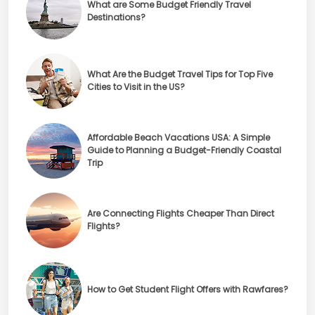
What are Some Budget Friendly Travel
Destinations?
What Are the Budget Travel Tips for Top Five
Cities to Visit in the US?
Affordable Beach Vacations USA: A Simple
Guide to Planning a Budget-Friendly Coastal
Trip
Are Connecting Flights Cheaper Than Direct
Flights?
How to Get Student Flight Offers with Rawfares?