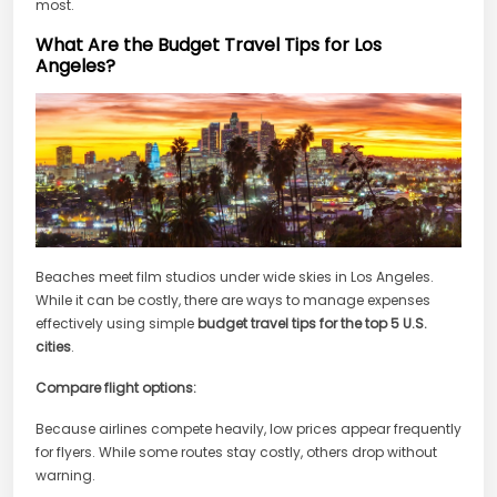
most.
What Are the Budget Travel Tips for Los
Angeles?
Beaches meet film studios under wide skies in Los Angeles.
While it can be costly, there are ways to manage expenses
effectively using simple
budget travel tips for the top 5 U.S.
cities
.
Compare flight options:
Because airlines compete heavily, low prices appear frequently
for flyers. While some routes stay costly, others drop without
warning.