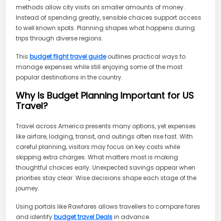
methods allow city visits on smaller amounts of money.
Instead of spending greatly, sensible choices support access
to well known spots. Planning shapes what happens during
trips through diverse regions.
This
budget flight travel guide
outlines practical ways to
manage expenses while still enjoying some of the most
popular destinations in the country.
Why Is Budget Planning Important for US
Travel?
Travel across America presents many options, yet expenses
like airfare, lodging, transit, and outings often rise fast. With
careful planning, visitors may focus on key costs while
skipping extra charges. What matters most is making
thoughtful choices early. Unexpected savings appear when
priorities stay clear. Wise decisions shape each stage of the
journey.
Using portals like Rawfares allows travellers to compare fares
and identify
budget travel Deals
in advance.