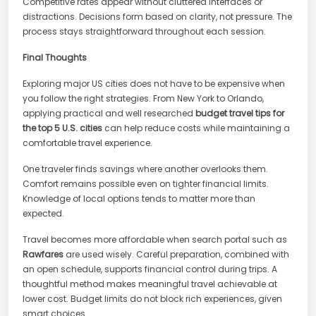
Competitive rates appear without cluttered interfaces or
distractions. Decisions form based on clarity, not pressure. The
process stays straightforward throughout each session.
Final Thoughts
Exploring major US cities does not have to be expensive when
you follow the right strategies. From New York to Orlando,
applying practical and well researched
budget travel tips for
the top 5 U.S. cities
can help reduce costs while maintaining a
comfortable travel experience.
One traveler finds savings where another overlooks them.
Comfort remains possible even on tighter financial limits.
Knowledge of local options tends to matter more than
expected.
Travel becomes more affordable when search portal such as
Rawfares
are used wisely. Careful preparation, combined with
an open schedule, supports financial control during trips. A
thoughtful method makes meaningful travel achievable at
lower cost. Budget limits do not block rich experiences, given
smart choices.