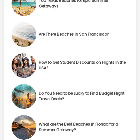
Top Texas Beaches for Epic Summer
Getaways
Are There Beaches in San Francisco?
How to Get Student Discounts on Flights in the
USA?
Do You Need to be Lucky to Find Budget Flight
Travel Deals?
What are the Best Beaches in Florida for a
Summer Getaway?