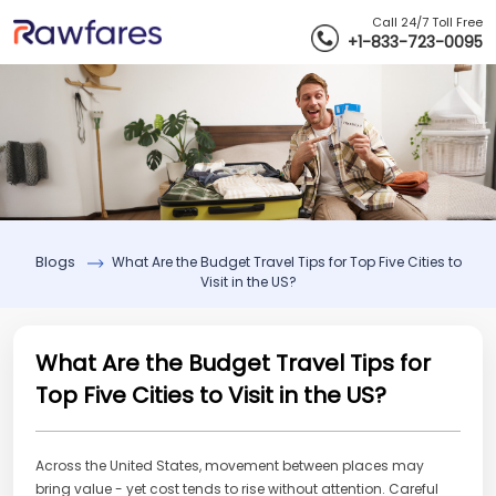
Call 24/7 Toll Free
+1-833-723-0095
Blogs
What Are the Budget Travel Tips for Top Five Cities to
Visit in the US?
What Are the Budget Travel Tips for
Top Five Cities to Visit in the US?
Across the United States, movement between places may
bring value - yet cost tends to rise without attention. Careful