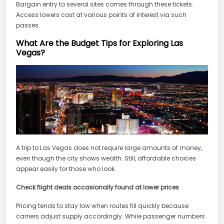
Bargain entry to several sites comes through these tickets.
Access lowers cost at various points of interest via such
passes.
What Are the Budget Tips for Exploring Las
Vegas?
A trip to Las Vegas does not require large amounts of money,
even though the city shows wealth. Still, affordable choices
appear easily for those who look.
Check flight deals occasionally found at lower prices
Pricing tends to stay low when routes fill quickly because
carriers adjust supply accordingly. While passenger numbers