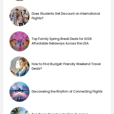
Does Students Get Discount on International
Flights?
Top Family Spring Break Deals for 2026:
Affordable Getaways Across the USA
How to Find Budget-Friendly Weekend Travel
Deals?
Discovering the Rhythm of Connecting Flights