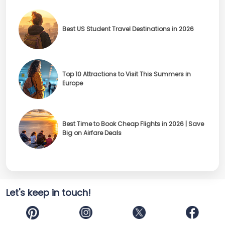
Best US Student Travel Destinations in 2026
Top 10 Attractions to Visit This Summers in
Europe
Best Time to Book Cheap Flights in 2026 | Save
Big on Airfare Deals
Let's keep in touch!